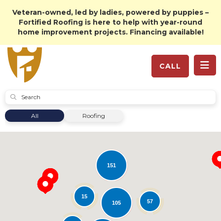
Veteran-owned, led by ladies, powered by puppies –
Fortified Roofing is here to help with year-round
home improvement projects. Financing available!
TO
CALL
SUBMIT
All
Roofing
151
15
57
105