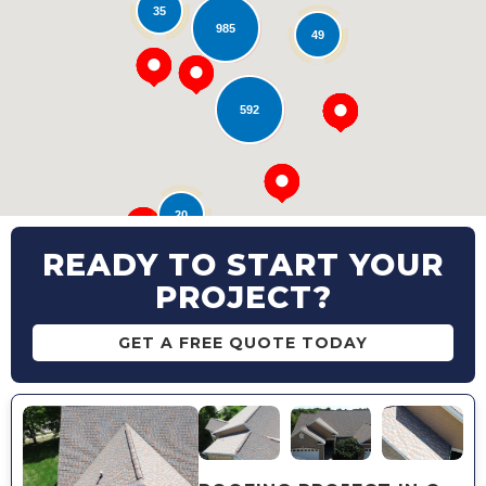
35
Loading...
985
49
592
20
READY TO START YOUR
PROJECT?
GET A FREE QUOTE TODAY