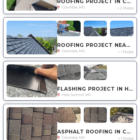
ROOFING PROJECT IN COLUMBIA, MO
Columbia, MO
+ 2 Photos
ROOFING PROJECT NEAR YOU IN COLUMBIA, MO
Columbia, MO
+ 1 Photos
FLASHING PROJECT IN HOLT'S SUMMIT, MO
Holts Summit, MO
ASPHALT ROOFING IN COLUMBIA, MO
Columbia, MO
+ 1 Photos