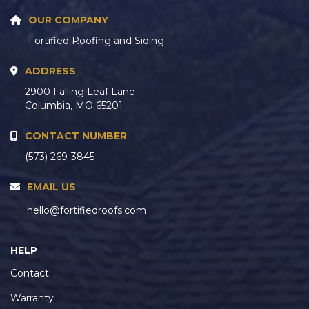
OUR COMPANY
Fortified Roofing and Siding
ADDRESS
2900 Falling Leaf Lane
Columbia, MO 65201
CONTACT NUMBER
(573) 269-3845
EMAIL US
hello@fortifiedroofs.com
HELP
Contact
Warranty