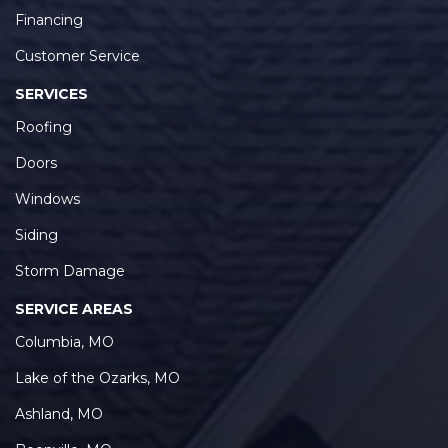
Financing
Customer Service
SERVICES
Roofing
Doors
Windows
Siding
Storm Damage
SERVICE AREAS
Columbia, MO
Lake of the Ozarks, MO
Ashland, MO