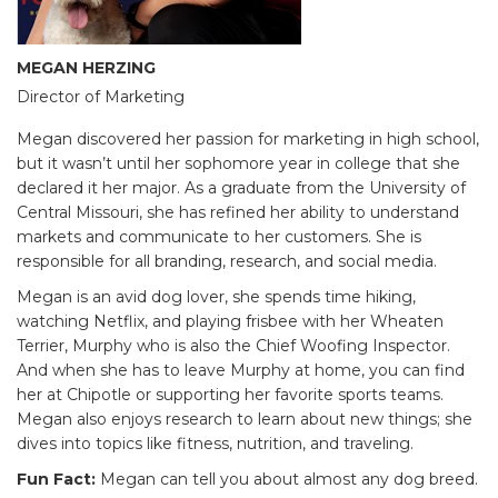
MEGAN HERZING
Director of Marketing
Megan discovered her passion for marketing in high school,
but it wasn’t until her sophomore year in college that she
declared it her major. As a graduate from the University of
Central Missouri, she has refined her ability to understand
markets and communicate to her customers. She is
responsible for all branding, research, and social media.
Megan is an avid dog lover, she spends time hiking,
watching Netflix, and playing frisbee with her Wheaten
Terrier, Murphy who is also the Chief Woofing Inspector.
And when she has to leave Murphy at home, you can find
her at Chipotle or supporting her favorite sports teams.
Megan also enjoys research to learn about new things; she
dives into topics like fitness, nutrition, and traveling.
Fun Fact:
Megan can tell you about almost any dog breed.