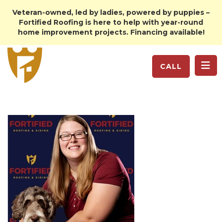
Veteran-owned, led by ladies, powered by puppies –
Fortified Roofing is here to help with year-round
home improvement projects. Financing available!
TO
CALL