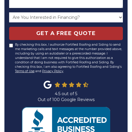
GET A FREE QUOTE
By checking this box, I authorize Fortified Roofing and Siding to send
me marketing calls and text messages at the number provided above,
including by using an autodialer or a prerecorded message. I
understand that I am not required to give this authorization as a
condition of doing business with Fortified Roofing and Siding. By
checking this box, I am also agreeing to Fortified Roofing and Siding's
Terms of Use
and
Privacy Policy
.
4.5
out of
5
Out of
100
Google Reviews