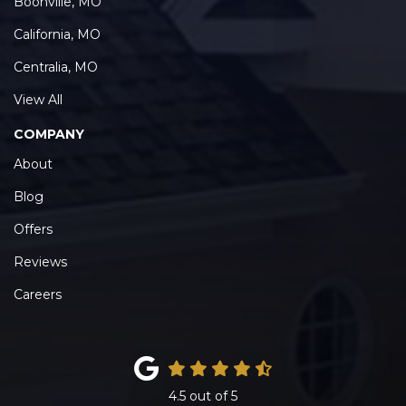
Boonville, MO
California, MO
Centralia, MO
View All
COMPANY
About
Blog
Offers
Reviews
Careers
4.5
out of
5