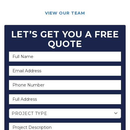
VIEW OUR TEAM
LET’S GET YOU A FREE
QUOTE
Full Name
Email Address
Phone Number
Full Address
Project Type
PROJECT TYPE
Project Description