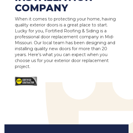
COMPANY
When it comes to protecting your home, having
quality exterior doors is a great place to start.
Lucky for you, Fortified Roofing & Siding is a
professional door replacement company in Mid-
Missouri. Our local team has been designing and
installing quality new doors for more than 20
years. Here’s what you can expect when you
choose us for your exterior door replacement
project.