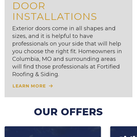
DOOR
INSTALLATIONS
Exterior doors come in all shapes and
sizes, and it is helpful to have
professionals on your side that will help
you choose the right fit. Homeowners in
Columbia, MO and surrounding areas
will find those professionals at Fortified
Roofing & Siding.
LEARN MORE
OUR OFFERS