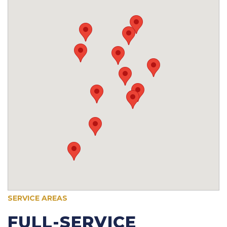
SERVICE AREAS
FULL-SERVICE