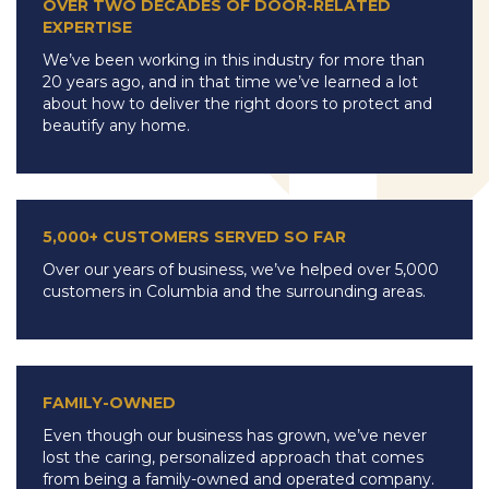
OVER TWO DECADES OF DOOR-RELATED
EXPERTISE
We’ve been working in this industry for more than
20 years ago, and in that time we’ve learned a lot
about how to deliver the right doors to protect and
beautify any home.
5,000+ CUSTOMERS SERVED SO FAR
Over our years of business, we’ve helped over 5,000
customers in Columbia and the surrounding areas.
FAMILY-OWNED
Even though our business has grown, we’ve never
lost the caring, personalized approach that comes
from being a family-owned and operated company.