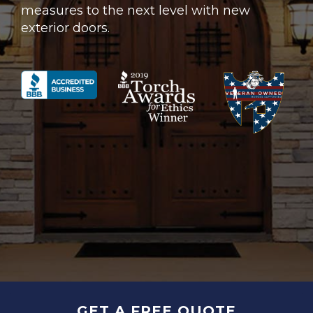
measures to the next level with new
exterior doors.
GET A FREE QUOTE