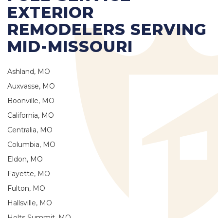
EXTERIOR
REMODELERS SERVING
MID-MISSOURI
Ashland, MO
Auxvasse, MO
Boonville, MO
California, MO
Centralia, MO
Columbia, MO
Eldon, MO
Fayette, MO
Fulton, MO
Hallsville, MO
Holts Summit, MO