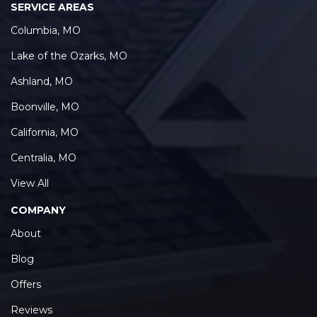
Columbia, MO
Lake of the Ozarks, MO
Ashland, MO
Boonville, MO
California, MO
Centralia, MO
View All
COMPANY
About
Blog
Offers
Reviews