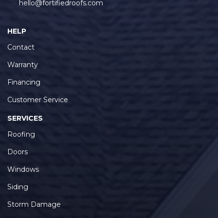
HELP
Contact
Warranty
Financing
Customer Service
SERVICES
Roofing
Doors
Windows
Siding
Storm Damage
SERVICE AREAS