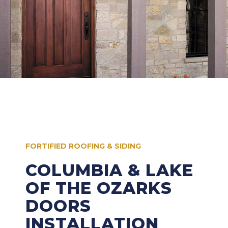
FORTIFIED ROOFING & SIDING
COLUMBIA & LAKE
OF THE OZARKS
DOORS
INSTALLATION