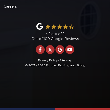
Careers
4.5
out of
5
Out of
100
Google Reviews
LIKE US ON FACEBOOK
FOLLOW US ON TWITTE
REVIEW US ON GOO
SUBSCRIBE ON 
Privacy Policy
·
Site Map
© 2013 - 2026 Fortified Roofing and Siding