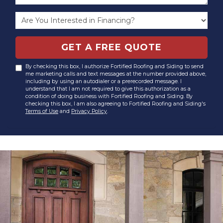
GET A FREE QUOTE
By checking this box, I authorize Fortified Roofing and Siding to send
me marketing calls and text messages at the number provided above,
including by using an autodialer or a prerecorded message. I
understand that I am not required to give this authorization as a
condition of doing business with Fortified Roofing and Siding. By
checking this box, I am also agreeing to Fortified Roofing and Siding's
Terms of Use
and
Privacy Policy
.