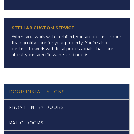
STELLAR CUSTOM SERVICE
When you work with Fortified, you are getting more
than quality care for your property. You’re also
getting to work with local professionals that care
about your specific wants and needs.
DOOR INSTALLATIONS
FRONT ENTRY DOORS
PATIO DOORS