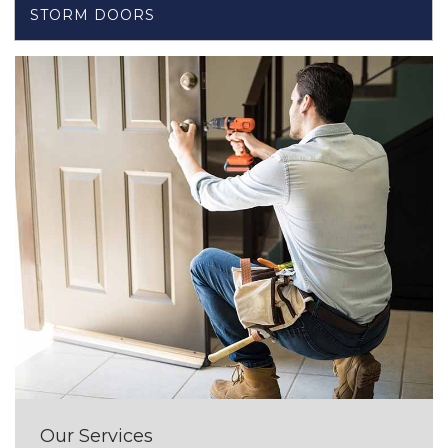
STORM DOORS
Our Services