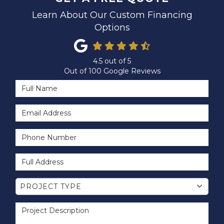
Learn About Our Custom Financing
Options
4.5
out of
5
Out of
100
Google Reviews
Full Name
Email Address
Phone Number
Full Address
Project Type
PROJECT TYPE
Project Description