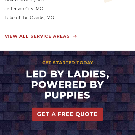
Jefferson City, MO
Lake of the Ozarks, MO
VIEW ALL SERVICE AREAS
GET STARTED TODAY
LED BY LADIES,
POWERED BY
PUPPIES
GET A FREE QUOTE