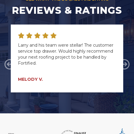
REVIEWS & RATINGS
Larry and his team were stellar! The customer
service top drawer. Would highly recommend
your next roofing project to be handled by
Fortified.
Previous
Ne
MELODY V.