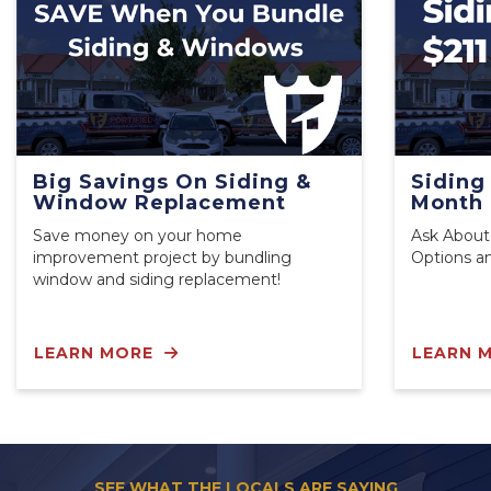
Big Savings On Siding &
Siding
Window Replacement
Month
Save money on your home
Ask About
improvement project by bundling
Options a
window and siding replacement!
LEARN MORE
LEARN 
SEE WHAT THE LOCALS ARE SAYING