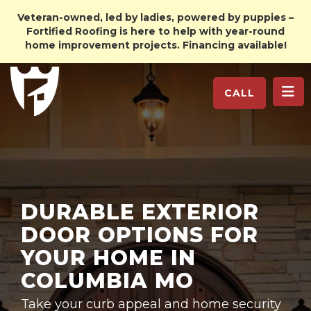
Veteran-owned, led by ladies, powered by puppies –
Fortified Roofing is here to help with year-round
home improvement projects. Financing available!
TO
CALL
DURABLE EXTERIOR
DOOR OPTIONS FOR
YOUR HOME IN
COLUMBIA MO
Take your curb appeal and home security