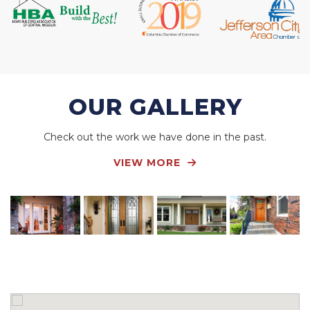
OUR GALLERY
Check out the work we have done in the past.
VIEW MORE