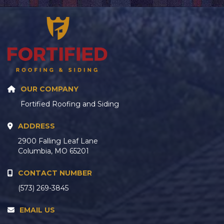
OUR COMPANY
Fortified Roofing and Siding
ADDRESS
2900 Falling Leaf Lane
Columbia, MO 65201
CONTACT NUMBER
(573) 269-3845
EMAIL US
hello@fortifiedroofs.com