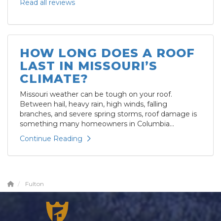
Read all reviews
HOW LONG DOES A ROOF
LAST IN MISSOURI’S
CLIMATE?
Missouri weather can be tough on your roof.
Between hail, heavy rain, high winds, falling
branches, and severe spring storms, roof damage is
something many homeowners in Columbia...
Continue Reading
Fulton