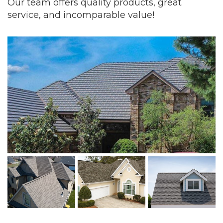
Our team offers quality products, great
service, and incomparable value!