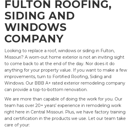
FULTON ROOFING,
SIDING AND
WINDOWS
COMPANY
Looking to replace a roof, windows or siding in Fulton,
Missouri? A worn-out home exterior is not an inviting sight
to come back to at the end of the day. Nor does it do
anything for your property value. If you want to make a few
improvements, turn to Fortified Roofing, Siding and
Windows. Our BBB A+ rated exterior remodeling company
can provide a top-to-bottom renovation.
We are more than capable of doing the work for you. Our
team has over 20+ years’ experience in remodeling work
right here in Central Missouri. Plus, we have factory training
and certification in the products we use. Let our team take
care of your: