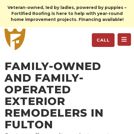
Veteran-owned, led by ladies, powered by puppies –
Fortified Roofing is here to help with year-round
home improvement projects. Financing available!
TO
CALL
FAMILY-OWNED
AND FAMILY-
OPERATED
EXTERIOR
REMODELERS IN
FULTON