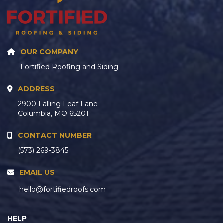
OUR COMPANY
Fortified Roofing and Siding
ADDRESS
2900 Falling Leaf Lane
Columbia, MO 65201
CONTACT NUMBER
(573) 269-3845
EMAIL US
hello@fortifiedroofs.com
HELP