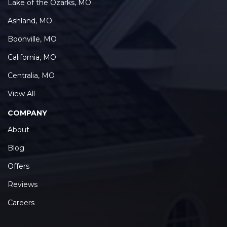
Lake of the Ozarks, MO
Ashland, MO
Boonville, MO
California, MO
Centralia, MO
View All
COMPANY
About
Blog
Offers
Reviews
Careers