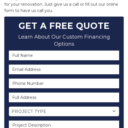
for your renovation. Just give us a call or fill out our online
form to have us call you.
GET A FREE QUOTE
Learn About Our Custom Financing
Options
Full Name
Email Address
Phone Number
Full Address
Project Type
PROJECT TYPE
Project Description