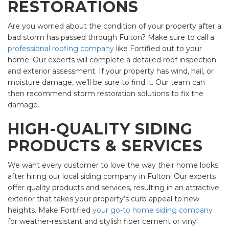
RESTORATIONS
Are you worried about the condition of your property after a
bad storm has passed through Fulton? Make sure to call a
professional roofing company
like Fortified out to your
home. Our experts will complete a detailed roof inspection
and exterior assessment. If your property has wind, hail, or
moisture damage, we’ll be sure to find it. Our team can
then recommend storm restoration solutions to fix the
damage.
HIGH-QUALITY SIDING
PRODUCTS & SERVICES
We want every customer to love the way their home looks
after hiring our local siding company in Fulton. Our experts
offer quality products and services, resulting in an attractive
exterior that takes your property’s curb appeal to new
heights. Make Fortified
your go-to home siding company
for weather-resistant and stylish fiber cement or vinyl