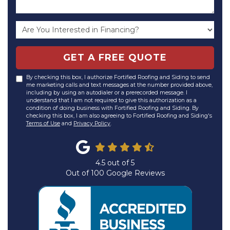
GET A FREE QUOTE
By checking this box, I authorize Fortified Roofing and Siding to send
me marketing calls and text messages at the number provided above,
including by using an autodialer or a prerecorded message. I
understand that I am not required to give this authorization as a
condition of doing business with Fortified Roofing and Siding. By
checking this box, I am also agreeing to Fortified Roofing and Siding's
Terms of Use
and
Privacy Policy
.
4.5
out of
5
Out of
100
Google Reviews