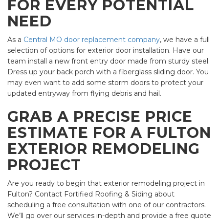
FOR EVERY POTENTIAL
NEED
As a
Central MO door replacement company
, we have a full
selection of options for exterior door installation. Have our
team install a new front entry door made from sturdy steel.
Dress up your back porch with a fiberglass sliding door. You
may even want to add some storm doors to protect your
updated entryway from flying debris and hail.
GRAB A PRECISE PRICE
ESTIMATE FOR A FULTON
EXTERIOR REMODELING
PROJECT
Are you ready to begin that exterior remodeling project in
Fulton? Contact Fortified Roofing & Siding about
scheduling a free consultation with one of our contractors.
We’ll go over our services in-depth and provide a free quote