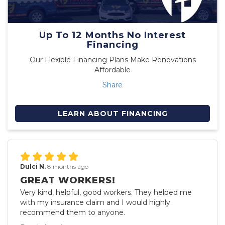
Up To 12 Months No Interest
Financing
Our Flexible Financing Plans Make Renovations
Affordable
Share
LEARN ABOUT FINANCING
Dulci N.
8 months ago
GREAT WORKERS!
Very kind, helpful, good workers. They helped me
with my insurance claim and I would highly
recommend them to anyone.