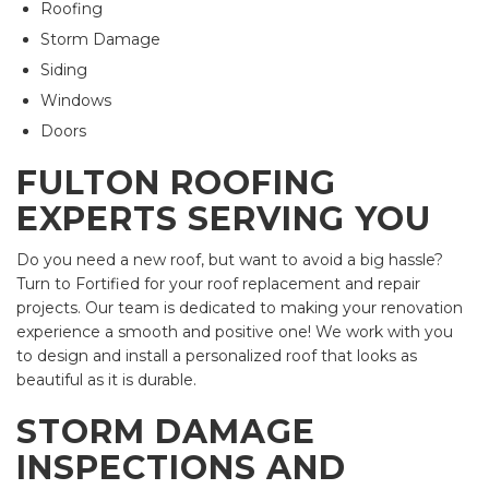
Roofing
Storm Damage
Siding
Windows
Doors
FULTON ROOFING
EXPERTS SERVING YOU
Do you need a new roof, but want to avoid a big hassle?
Turn to Fortified for your roof replacement and repair
projects. Our team is dedicated to making your renovation
experience a smooth and positive one! We work with you
to design and install a personalized roof that looks as
beautiful as it is durable.
STORM DAMAGE
INSPECTIONS AND