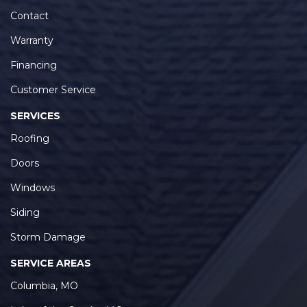
Contact
Warranty
Financing
Customer Service
SERVICES
Roofing
Doors
Windows
Siding
Storm Damage
SERVICE AREAS
Columbia, MO