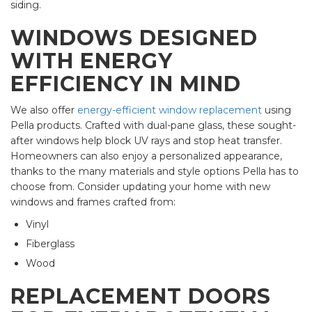
siding.
WINDOWS DESIGNED
WITH ENERGY
EFFICIENCY IN MIND
We also offer
energy-efficient window replacement
using
Pella products. Crafted with dual-pane glass, these sought-
after windows help block UV rays and stop heat transfer.
Homeowners can also enjoy a personalized appearance,
thanks to the many materials and style options Pella has to
choose from. Consider updating your home with new
windows and frames crafted from:
Vinyl
Fiberglass
Wood
REPLACEMENT DOORS