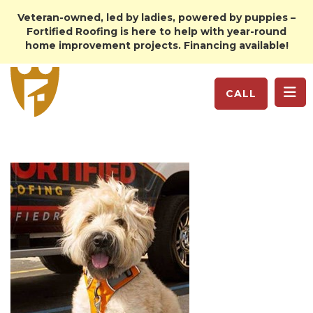
Veteran-owned, led by ladies, powered by puppies –
Fortified Roofing is here to help with year-round
home improvement projects. Financing available!
TO
CALL