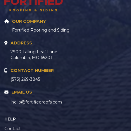
OUR COMPANY
Fortified Roofing and Siding
ADDRESS
2900 Falling Leaf Lane
Columbia, MO 65201
CONTACT NUMBER
(573) 269-3845
EMAIL US
hello@fortifiedroofs.com
HELP
Contact