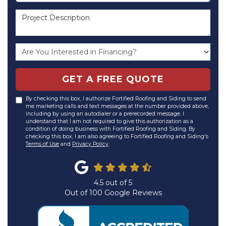
Project Description
GET A FREE QUOTE
By checking this box, I authorize Fortified Roofing and Siding to send
me marketing calls and text messages at the number provided above,
including by using an autodialer or a prerecorded message. I
understand that I am not required to give this authorization as a
condition of doing business with Fortified Roofing and Siding. By
checking this box, I am also agreeing to Fortified Roofing and Siding's
Terms of Use
and
Privacy Policy
.
4.5
out of
5
Out of
100
Google Reviews