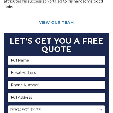
attributes his success at Fortified to his handsome good
looks.
VIEW OUR TEAM
LET’S GET YOU A FREE
QUOTE
Full Name
Email Address
Phone Number
Full Address
Project Type
PROJECT TYPE