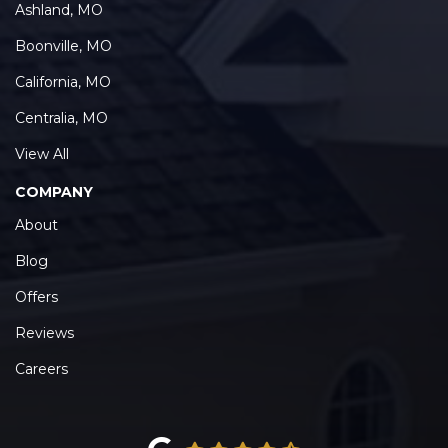
Ashland, MO
Boonville, MO
California, MO
Centralia, MO
View All
COMPANY
About
Blog
Offers
Reviews
Careers