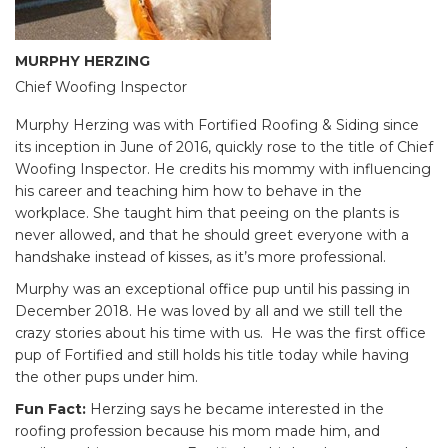
MURPHY HERZING
Chief Woofing Inspector
Murphy Herzing was with Fortified Roofing & Siding since
its inception in June of 2016, quickly rose to the title of Chief
Woofing Inspector. He credits his mommy with influencing
his career and teaching him how to behave in the
workplace. She taught him that peeing on the plants is
never allowed, and that he should greet everyone with a
handshake instead of kisses, as it’s more professional.
Murphy was an exceptional office pup until his passing in
December 2018. He was loved by all and we still tell the
crazy stories about his time with us. He was the first office
pup of Fortified and still holds his title today while having
the other pups under him.
Fun Fact:
Herzing says he became interested in the
roofing profession because his mom made him, and