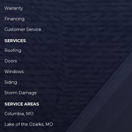
Warranty
Financing
Customer Service
SERVICES
Roofing
Doors
Windows
Siding
Storm Damage
SERVICE AREAS
Columbia, MO
Lake of the Ozarks, MO