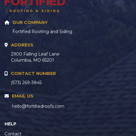
OUR COMPANY
Fortified Roofing and Siding
ADDRESS
2900 Falling Leaf Lane
Columbia, MO 65201
CONTACT NUMBER
(573) 269-3845
EMAIL US
hello@fortifiedroofs.com
HELP
Contact