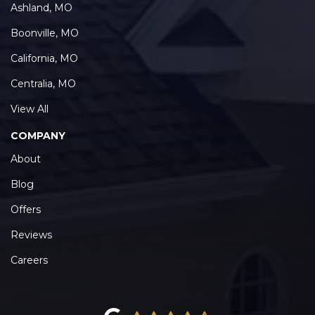
Ashland, MO
Boonville, MO
California, MO
Centralia, MO
View All
COMPANY
About
Blog
Offers
Reviews
Careers