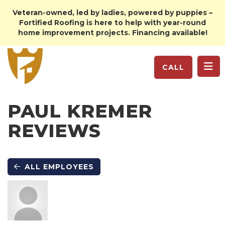
Veteran-owned, led by ladies, powered by puppies –
Fortified Roofing is here to help with year-round
home improvement projects. Financing available!
TO
CALL
PAUL KREMER
REVIEWS
ALL EMPLOYEES