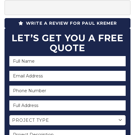
WRITE A REVIEW FOR PAUL KREMER
LET’S GET YOU A FREE
QUOTE
Full Name
Email Address
Phone Number
Full Address
Project Type
PROJECT TYPE
Project Description