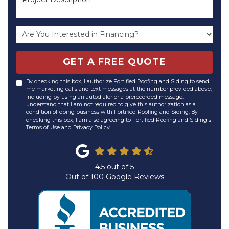
GET A FREE QUOTE
By checking this box, I authorize Fortified Roofing and Siding to send
me marketing calls and text messages at the number provided above,
including by using an autodialer or a prerecorded message. I
understand that I am not required to give this authorization as a
condition of doing business with Fortified Roofing and Siding. By
checking this box, I am also agreeing to Fortified Roofing and Siding's
Terms of Use
and
Privacy Policy
.
4.5
out of
5
Out of
100
Google Reviews