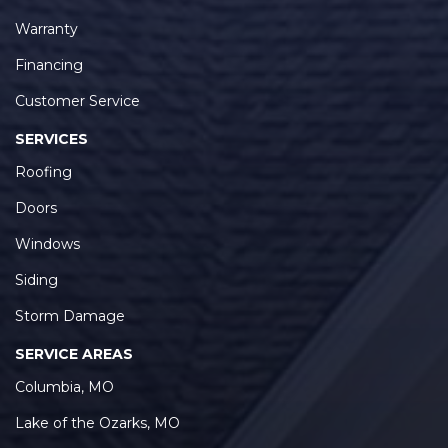
Warranty
Financing
Customer Service
SERVICES
Roofing
Doors
Windows
Siding
Storm Damage
SERVICE AREAS
Columbia, MO
Lake of the Ozarks, MO