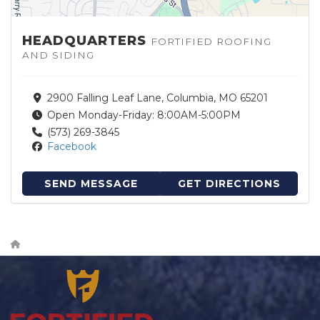
HEADQUARTERS
FORTIFIED ROOFING
AND SIDING
2900 Falling Leaf Lane, Columbia, MO 65201
Open Monday-Friday: 8:00AM-5:00PM
(573) 269-3845
Facebook
SEND MESSAGE
GET DIRECTIONS