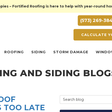
ies – Fortified Roofing is here to help with year-round h
(573) 269-38
CALCULATE Y
ROOFING
SIDING
STORM DAMAGE
WINDO
ING AND SIDING BLO
ROOF
Search Blog
S TOO LATE