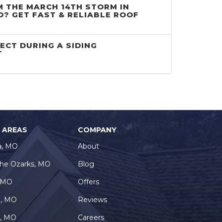
 THE MARCH 14TH STORM IN
O? GET FAST & RELIABLE ROOF
ECT DURING A SIDING
T
E AREAS
COMPANY
a, MO
About
the Ozarks, MO
Blog
, MO
Offers
e, MO
Reviews
a, MO
Careers