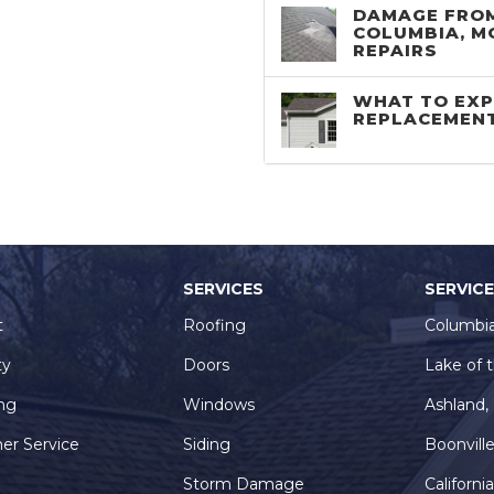
DAMAGE FROM
COLUMBIA, M
REPAIRS
WHAT TO EXP
REPLACEMEN
SERVICES
SERVIC
t
Roofing
Columbi
ty
Doors
Lake of 
ng
Windows
Ashland
er Service
Siding
Boonvill
Storm Damage
Californi