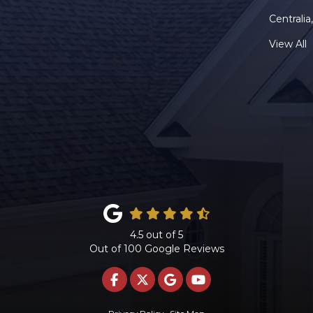
Centrali
View All
4.5
out of
5
Out of
100
Google Reviews
LIKE US ON FACEBOOK
FOLLOW US ON TWITTE
REVIEW US ON GOO
SUBSCRIBE ON 