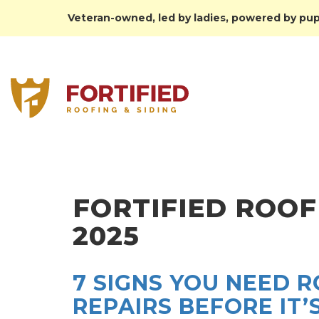
Veteran-owned, led by ladies, powered by pupp
FORTIFIED ROOF
2025
7 SIGNS YOU NEED 
REPAIRS BEFORE IT’