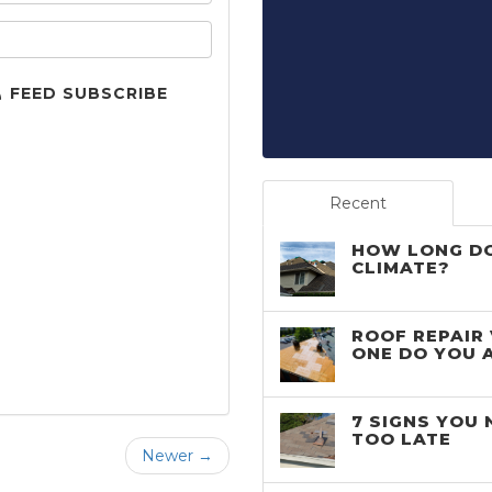
your email address?
FEED SUBSCRIBE
Recent
HOW LONG DO
CLIMATE?
ROOF REPAIR
ONE DO YOU 
7 SIGNS YOU 
TOO LATE
Newer →