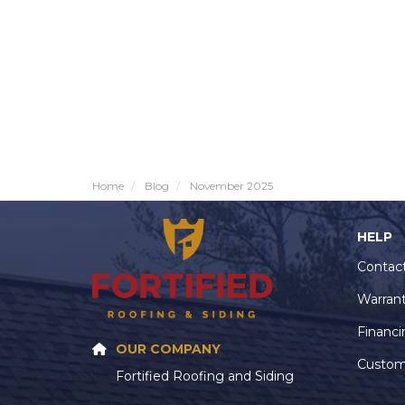
Home
Blog
November 2025
HELP
Contac
Warran
Financi
OUR COMPANY
Custom
Fortified Roofing and Siding