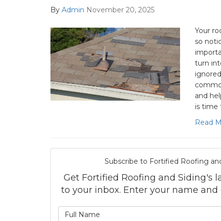
By
Admin
November 20, 2025
Your ro
so noti
importa
turn in
ignored
common 
and he
is time 
Read M
Subscribe to Fortified Roofing an
Get Fortified Roofing and Siding's la
to your inbox. Enter your name and
What is 