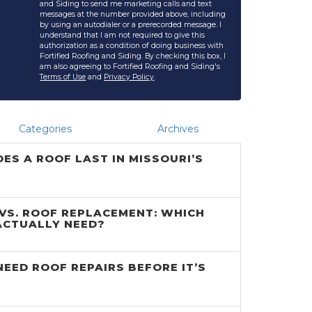
and Siding to send me marketing calls and text
messages at the number provided above, including
by using an autodialer or a prerecorded message. I
understand that I am not required to give this
authorization as a condition of doing business with
Fortified Roofing and Siding. By checking this box, I
am also agreeing to Fortified Roofing and Siding's
Terms of Use
and
Privacy Policy
.
Categories
Archives
ES A ROOF LAST IN MISSOURI’S
 VS. ROOF REPLACEMENT: WHICH
ACTUALLY NEED?
NEED ROOF REPAIRS BEFORE IT’S