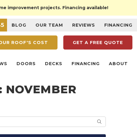
ome improvement projects. Financing available!
45
BLOG
OUR TEAM
REVIEWS
FINANCING
OUR
ROOF'S COST
GET A
FREE QUOTE
WS
DOORS
DECKS
FINANCING
ABOUT
G: NOVEMBER
SEARCH