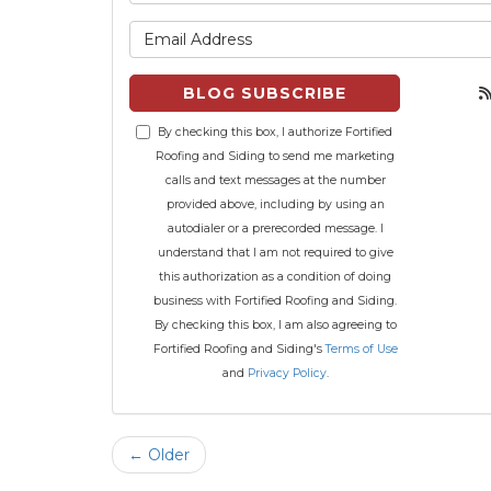
What is 
BLOG SUBSCRIBE
By checking this box, I authorize Fortified
Roofing and Siding to send me marketing
calls and text messages at the number
provided above, including by using an
autodialer or a prerecorded message. I
understand that I am not required to give
this authorization as a condition of doing
business with Fortified Roofing and Siding.
By checking this box, I am also agreeing to
Fortified Roofing and Siding's
Terms of Use
and
Privacy Policy
.
← Older