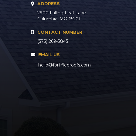
ADDRESS
2900 Falling Leaf Lane
Columbia, MO 65201
CONTACT NUMBER
(573) 269-3845
EMAIL US
hello@fortifiedroofs.com