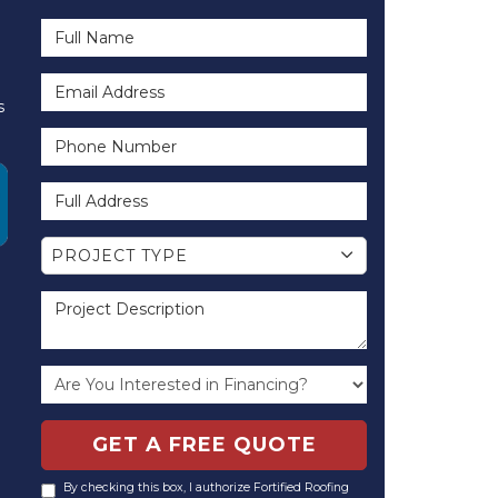
Full Name
Email Address
s
Phone Number
Full Address
Project Type
PROJECT TYPE
Project Description
GET A FREE QUOTE
By checking this box, I authorize Fortified Roofing