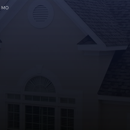
a, MO
R
GLE
YOUTUBE