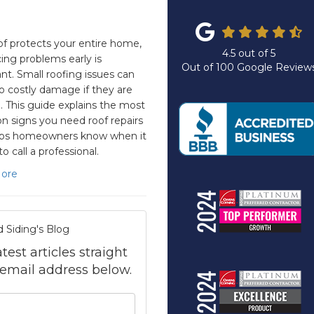
of protects your entire home,
4.5
out of
5
cing problems early is
Out of
100
Google Review
nt. Small roofing issues can
to costly damage if they are
. This guide explains the most
signs you need roof repairs
lps homeowners know when it
to call a professional.
ore
d Siding's Blog
test articles straight
 email address below.
your name?