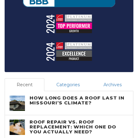
Recent
Categories
Archives
HOW LONG DOES A ROOF LAST IN
MISSOURI’S CLIMATE?
ROOF REPAIR VS. ROOF
REPLACEMENT: WHICH ONE DO
YOU ACTUALLY NEED?