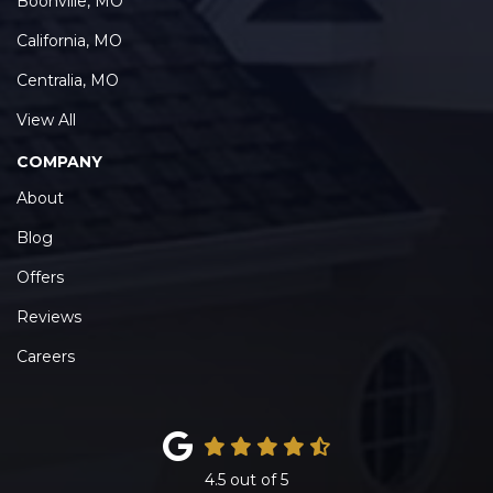
Boonville, MO
California, MO
Centralia, MO
View All
COMPANY
About
Blog
Offers
Reviews
Careers
4.5
out of
5