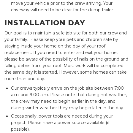
move your vehicle prior to the crew arriving. Your
driveway will need to be clear for the dump trailer.
INSTALLATION DAY
Our goal is to maintain a safe job site for both our crew and
your family. Please keep your pets and children safe by
staying inside your home on the day of your roof
replacement. If you need to enter and exit your home,
please be aware of the possibility of nails on the ground and
falling debris from your roof. Most work will be completed
the same day it is started. However, some homes can take
more than one day.
Our crews typically arrive on the job site between 7:00
a.m. and 9:00 a.m. Please note that during hot weather,
the crew may need to begin earlier in the day, and
during winter weather they may begin later in the day.
Occasionally, power tools are needed during your
project. Please have a power source available (if
possible).