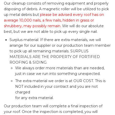
Our cleanup consists of removing equipment and properly
disposing of debris. A magnetic roller will be utilized to pick
up metal debris but
please be advised every roof has on
average 10,000 nails, a few nails, hidden in grass or
shrubbery, may possibly remain.
We will do our absolute
best, but we are not able to pick up every single nail.
Surplus material: If there are extra materials, we will
arrange for our supplier or our production team member
to pick up all remaining materials. SURPLUS
MATERIALS ARE THE PROPERTY OF FORTIFIED
ROOFING & SIDING.
We always order more materials than are needed,
just in case we run into something unexpected.
The extra material we order is at OUR COST. This is
NOT included in your contract and you are not
charged
for any extra material.
Our production team will complete a final inspection of
your roof. Once the inspection is completed, you will