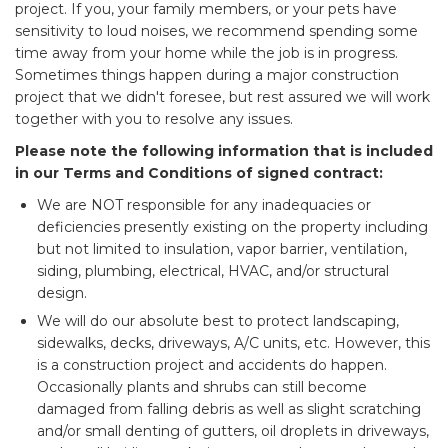
project. If you, your family members, or your pets have
sensitivity to loud noises, we recommend spending some
time away from your home while the job is in progress.
Sometimes things happen during a major construction
project that we didn't foresee, but rest assured we will work
together with you to resolve any issues.
Please note the following information that is included
in our Terms and Conditions of signed contract:
We are NOT responsible for any inadequacies or
deficiencies presently existing on the property including
but not limited to insulation, vapor barrier, ventilation,
siding, plumbing, electrical, HVAC, and/or structural
design.
We will do our absolute best to protect landscaping,
sidewalks, decks, driveways, A/C units, etc. However, this
is a construction project and accidents do happen.
Occasionally plants and shrubs can still become
damaged from falling debris as well as slight scratching
and/or small denting of gutters, oil droplets in driveways,