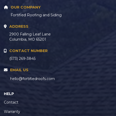
OUR COMPANY
Fortified Roofing and Siding
ADDRESS
2900 Falling Leaf Lane
Columbia, MO 65201
CONTACT NUMBER
(573) 269-3845
EMAIL US
hello@fortifiedroofs.com
HELP
Contact
Warranty