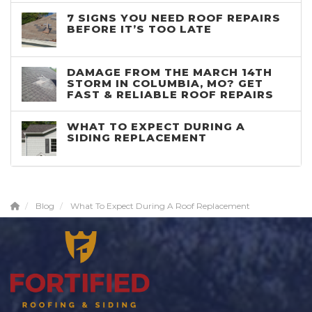
7 SIGNS YOU NEED ROOF REPAIRS
BEFORE IT’S TOO LATE
DAMAGE FROM THE MARCH 14TH
STORM IN COLUMBIA, MO? GET
FAST & RELIABLE ROOF REPAIRS
WHAT TO EXPECT DURING A
SIDING REPLACEMENT
Blog
What To Expect During A Roof Replacement