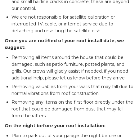
and small hairline cracks in concrete; these are beyond
our control.
We are not responsible for satellite calibration or
interrupted TV, cable, or internet service due to
detaching and resetting the satellite dish.
Once you are notified of your roof install date, we
suggest:
Removing all items around the house that could be
damaged, such as patio furniture, potted plants, and
grills. Our crews will gladly assist if needed, if you need
additional help, please let us know before they arrive.
Removing valuables from your walls that may fall due to
normal vibrations from roof construction.
Removing any items on the first floor directly under the
roof that could be damaged from dust that may fall
from the rafters.
On the night before your roof installation:
​Plan to park out of your garage the night before or