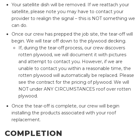
Your satellite dish will be removed. If we reattach your
satellite, please note you may have to contact your
provider to realign the signal – this is NOT something we
can do.
Once our crew has prepped the job site, the tear-off will
begin. We will tear off down to the plywood decking.
If, during the tear-off process, our crew discovers
rotten plywood, we will document it with pictures
and attempt to contact you. However, if we are
unable to contact you within a reasonable time, the
rotten plywood will automatically be replaced. Please
see the contract for the pricing of plywood. We will
NOT under ANY CIRCUMSTANCES roof over rotten
plywood.
Once the tear-off is complete, our crew will begin
installing the products associated with your roof
replacement.
COMPLETION