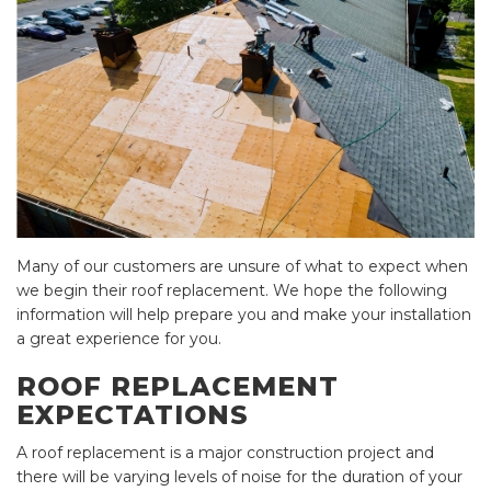
Many of our customers are unsure of what to expect when
we begin their roof replacement. We hope the following
information will help prepare you and make your installation
a great experience for you.
ROOF REPLACEMENT
EXPECTATIONS
A roof replacement is a major construction project and
there will be varying levels of noise for the duration of your