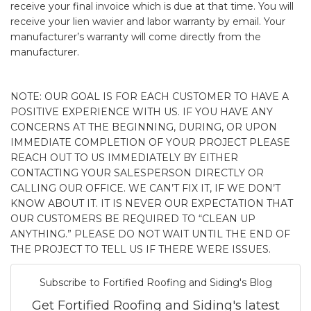
receive your final invoice which is due at that time. You will
receive your lien wavier and labor warranty by email. Your
manufacturer’s warranty will come directly from the
manufacturer.
NOTE: OUR GOAL IS FOR EACH CUSTOMER TO HAVE A
POSITIVE EXPERIENCE WITH US. IF YOU HAVE ANY
CONCERNS AT THE BEGINNING, DURING, OR UPON
IMMEDIATE COMPLETION OF YOUR PROJECT PLEASE
REACH OUT TO US IMMEDIATELY BY EITHER
CONTACTING YOUR SALESPERSON DIRECTLY OR
CALLING OUR OFFICE. WE CAN’T FIX IT, IF WE DON’T
KNOW ABOUT IT. IT IS NEVER OUR EXPECTATION THAT
OUR CUSTOMERS BE REQUIRED TO “CLEAN UP
ANYTHING.” PLEASE DO NOT WAIT UNTIL THE END OF
THE PROJECT TO TELL US IF THERE WERE ISSUES.
Subscribe to Fortified Roofing and Siding's Blog
Get Fortified Roofing and Siding's latest