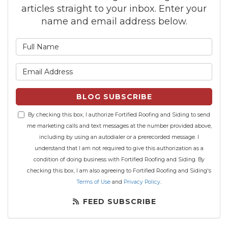
articles straight to your inbox. Enter your
name and email address below.
What is your name?
What is your email address?
BLOG SUBSCRIBE
By checking this box, I authorize Fortified Roofing and Siding to send
me marketing calls and text messages at the number provided above,
including by using an autodialer or a prerecorded message. I
understand that I am not required to give this authorization as a
condition of doing business with Fortified Roofing and Siding. By
checking this box, I am also agreeing to Fortified Roofing and Siding's
Terms of Use
and
Privacy Policy
.
FEED SUBSCRIBE