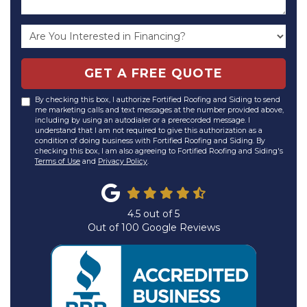
GET A FREE QUOTE
By checking this box, I authorize Fortified Roofing and Siding to send
me marketing calls and text messages at the number provided above,
including by using an autodialer or a prerecorded message. I
understand that I am not required to give this authorization as a
condition of doing business with Fortified Roofing and Siding. By
checking this box, I am also agreeing to Fortified Roofing and Siding's
Terms of Use
and
Privacy Policy
.
4.5
out of
5
Out of
100
Google Reviews