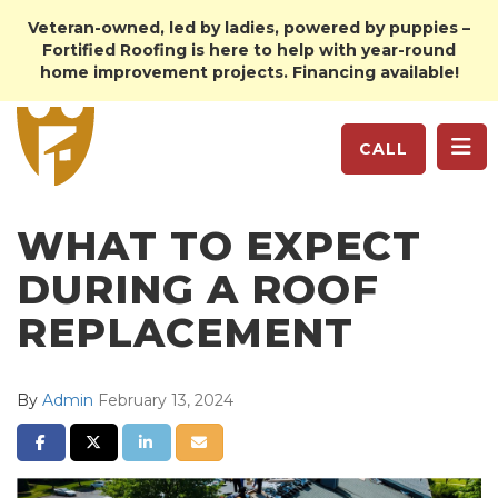
Veteran-owned, led by ladies, powered by puppies –
Fortified Roofing is here to help with year-round
home improvement projects. Financing available!
TO
CALL
WHAT TO EXPECT
DURING A ROOF
REPLACEMENT
By
Admin
February 13, 2024
SHARE ON FACEBOOK
SHARE ON TWITTER
SHARE ON LINKEDIN
SHARE VIA EMAIL