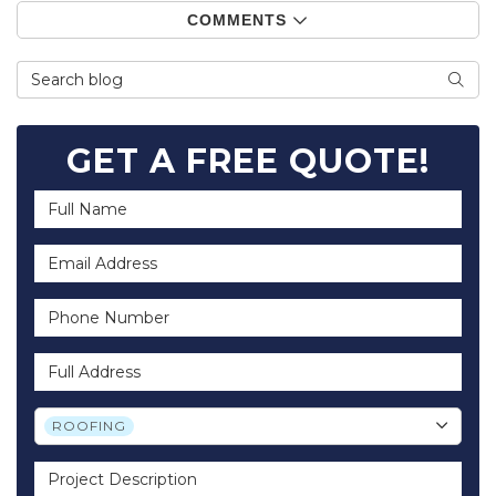
COMMENTS
Search Blog
SEA
GET A FREE QUOTE!
Full Name
Email Address
Phone Number
Full Address
Project Type
ROOFING
Project Description