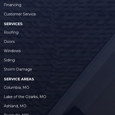
Financing
Customer Service
SERVICES
Roofing
Doors
Windows
Siding
Storm Damage
SERVICE AREAS
Columbia, MO
Lake of the Ozarks, MO
Ashland, MO