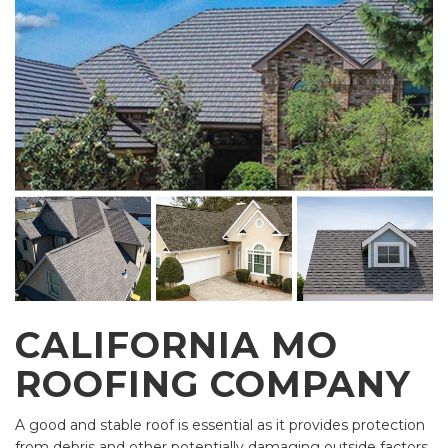
CALIFORNIA MO
ROOFING COMPANY
A good and stable roof is essential as it provides protection
from debris and other potentially damaging outside factors.