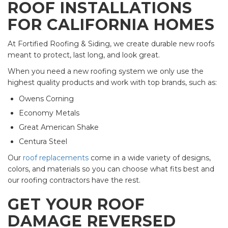
ROOF INSTALLATIONS
FOR CALIFORNIA HOMES
At Fortified Roofing & Siding, we create durable new roofs
meant to protect, last long, and look great.
When you need a new roofing system we only use the
highest quality products and work with top brands, such as:
Owens Corning
Economy Metals
Great American Shake
Centura Steel
Our
roof replacements
come in a wide variety of designs,
colors, and materials so you can choose what fits best and
our roofing contractors have the rest.
GET YOUR ROOF
DAMAGE REVERSED