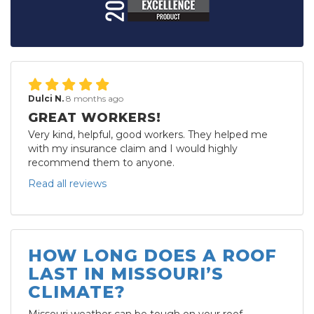
Dulci N.
8 months ago
GREAT WORKERS!
Very kind, helpful, good workers. They helped me
with my insurance claim and I would highly
recommend them to anyone.
Read all reviews
HOW LONG DOES A ROOF
LAST IN MISSOURI’S
CLIMATE?
Missouri weather can be tough on your roof.