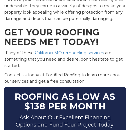
undesirable. They come in a variety of designs to make your
property look appealing while offering protection from any
damage and debris that can be potentially damaging.
GET YOUR ROOFING
NEEDS MET TODAY!
If any of these
California MO remodeling services
are
something that you need and desire, don’t hesitate to get
started.
Contact us today at Fortified Roofing to learn more about
our services and get a free consultation.
ROOFING AS LOW AS
$138 PER MONTH
Ask About Our Excellent Financing
Options and Fund Your Project Today!