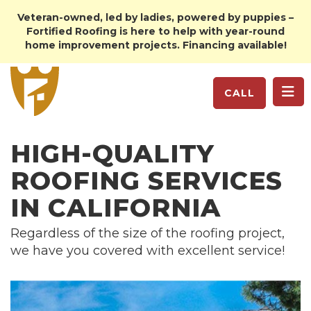
Veteran-owned, led by ladies, powered by puppies –
Fortified Roofing is here to help with year-round
home improvement projects. Financing available!
TO
CALL
HIGH-QUALITY
ROOFING SERVICES
IN CALIFORNIA
Regardless of the size of the roofing project,
we have you covered with excellent service!