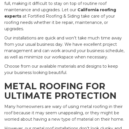
full, making it difficult to stay on top of routine roof
maintenance and upgrades. Let our
California roofing
experts
at Fortified Roofing & Siding take care of your
roofing needs whether it be repair, maintenance, or
upgrades.
Our installations are quick and won’t take much time away
from your usual business day. We have excellent project
management and can work around your business schedule,
as well as minimize our workspace when necessary.
Choose from our available materials and designs to keep
your business looking beautiful.
METAL ROOFING FOR
ULTIMATE PROTECTION
Many homeowners are wary of using metal roofing in their
roof because it may seem unappealing, or they might be
worried about having a new type of material on their home.
However, our metal roof installations don’t look clunky and