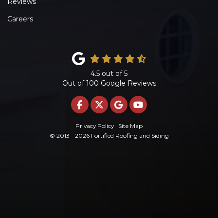
Reviews
Careers
4.5
out of
5
Out of
100
Google Reviews
LIKE US ON FACEBOOK
FOLLOW US ON TWITTE
REVIEW US ON GOO
SUBSCRIBE ON 
Privacy Policy
·
Site Map
© 2013 - 2026 Fortified Roofing and Siding