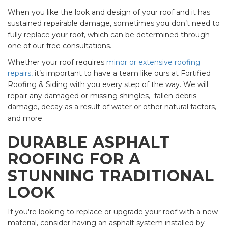
When you like the look and design of your roof and it has
sustained repairable damage, sometimes you don’t need to
fully replace your roof, which can be determined through
one of our free consultations.
Whether your roof requires
minor or extensive roofing
repairs,
it’s important to have a team like ours at Fortified
Roofing & Siding with you every step of the way. We will
repair any damaged or missing shingles, fallen debris
damage, decay as a result of water or other natural factors,
and more.
DURABLE ASPHALT
ROOFING FOR A
STUNNING TRADITIONAL
LOOK
If you're looking to replace or upgrade your roof with a new
material, consider having an asphalt system installed by