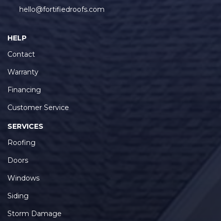
hello@fortifiedroofs.com
HELP
Contact
Warranty
Financing
Customer Service
SERVICES
Roofing
Doors
Windows
Siding
Storm Damage