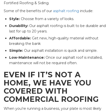
Fortified Roofing & Siding.
Some of the benefits of our
asphalt roofing
include:
Style:
Choose from a variety of looks.
Durability:
Our asphalt roofing is built to be durable and
last for up to 20 years.
Affordable:
Get new, high-quality material without
breaking the bank
Simple:
Our asphalt installation is quick and simple.
Low-Maintenance:
Once our asphalt roof is installed,
maintenance will not be required often.
EVEN IF IT’S NOT A
HOME, WE HAVE YOU
COVERED WITH
COMMERCIAL ROOFING
When you’re running a business, your plate is most likely