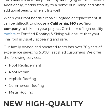
Additionally, it adds stability to a home or building and offers
additional beauty when it fits well.
When your roof needs a repair, upgrade or replacement, it
can be difficult to choose a
California, MO roofing
company
to take on your project. Our team of high-quality
roofers
at Fortified Roofing & Siding will ensure that your
final roof is visually appealing and safe.
Our family owned and operated team has over 20 years of
experience servicing 5,000+ satisfied customers. We offer
the following services:
Roof Replacement
Roof Repair
Asphalt Roofing
Commercial Roofing
Metal Roofing
NEW HIGH-QUALITY