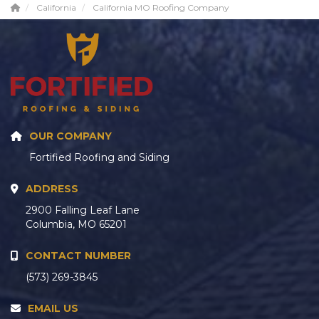
California
California MO Roofing Company
OUR COMPANY
Fortified Roofing and Siding
ADDRESS
2900 Falling Leaf Lane
Columbia, MO 65201
CONTACT NUMBER
(573) 269-3845
EMAIL US