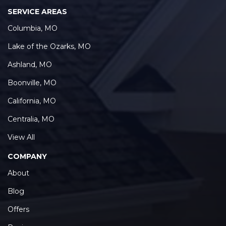
SERVICE AREAS
Columbia, MO
Lake of the Ozarks, MO
Ashland, MO
Boonville, MO
California, MO
Centralia, MO
View All
COMPANY
About
Blog
Offers