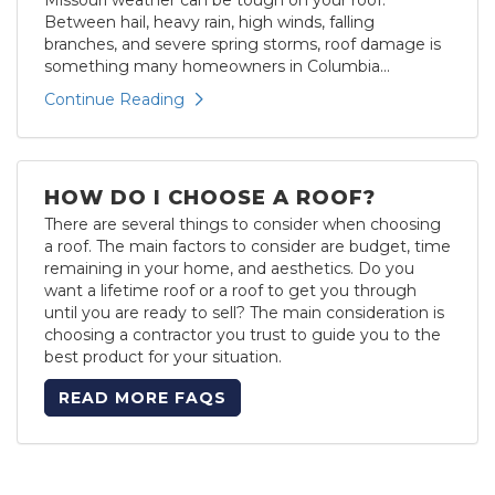
Between hail, heavy rain, high winds, falling
branches, and severe spring storms, roof damage is
something many homeowners in Columbia...
Continue Reading
HOW DO I CHOOSE A ROOF?
There are several things to consider when choosing
a roof. The main factors to consider are budget, time
remaining in your home, and aesthetics. Do you
want a lifetime roof or a roof to get you through
until you are ready to sell? The main consideration is
choosing a contractor you trust to guide you to the
best product for your situation.
READ MORE FAQS