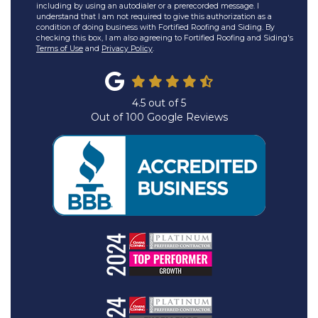
including by using an autodialer or a prerecorded message. I
understand that I am not required to give this authorization as a
condition of doing business with Fortified Roofing and Siding. By
checking this box, I am also agreeing to Fortified Roofing and Siding's
Terms of Use
and
Privacy Policy
.
4.5
out of
5
Out of
100
Google Reviews