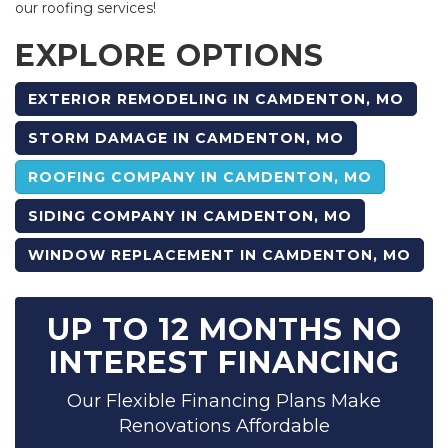
our roofing services!
EXPLORE OPTIONS
EXTERIOR REMODELING IN CAMDENTON, MO
STORM DAMAGE IN CAMDENTON, MO
ROOFING COMPANY IN CAMDENTON, MO
SIDING COMPANY IN CAMDENTON, MO
WINDOW REPLACEMENT IN CAMDENTON, MO
UP TO 12 MONTHS NO
INTEREST FINANCING
Our Flexible Financing Plans Make
Renovations Affordable