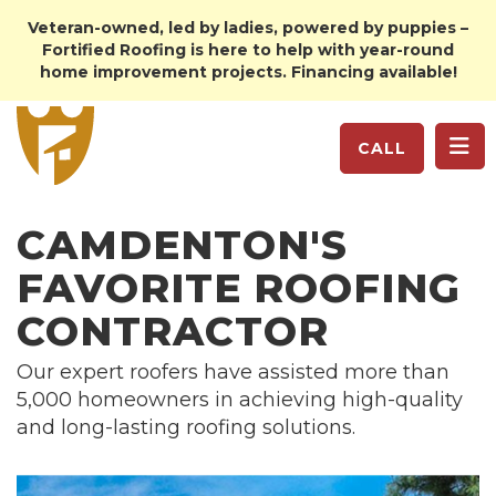
Veteran-owned, led by ladies, powered by puppies –
Fortified Roofing is here to help with year-round
home improvement projects. Financing available!
TO
CALL
CAMDENTON'S
FAVORITE ROOFING
CONTRACTOR
Our expert roofers have assisted more than
5,000 homeowners in achieving high-quality
and long-lasting roofing solutions.