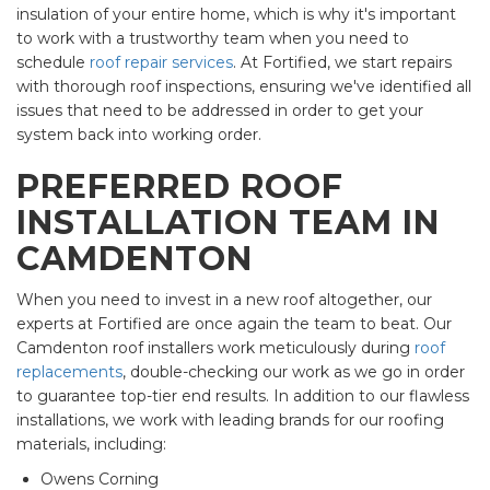
insulation of your entire home, which is why it's important
to work with a trustworthy team when you need to
schedule
roof repair services
. At Fortified, we start repairs
with thorough roof inspections, ensuring we've identified all
issues that need to be addressed in order to get your
system back into working order.
PREFERRED ROOF
INSTALLATION TEAM IN
CAMDENTON
When you need to invest in a new roof altogether, our
experts at Fortified are once again the team to beat. Our
Camdenton roof installers work meticulously during
roof
replacements
, double-checking our work as we go in order
to guarantee top-tier end results. In addition to our flawless
installations, we work with leading brands for our roofing
materials, including:
Owens Corning