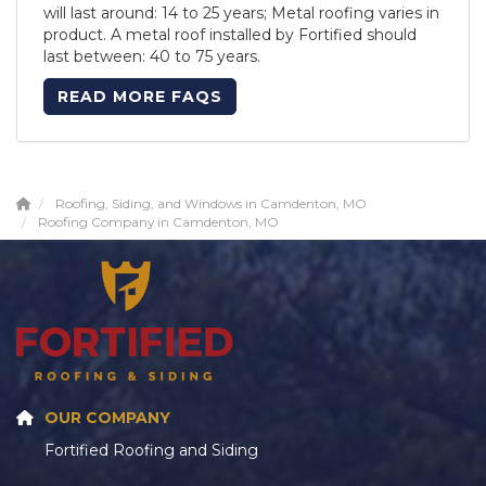
will last around: 14 to 25 years; Metal roofing varies in
product. A metal roof installed by Fortified should
last between: 40 to 75 years.
READ MORE FAQS
Roofing, Siding, and Windows in Camdenton, MO
Roofing Company in Camdenton, MO
OUR COMPANY
Fortified Roofing and Siding