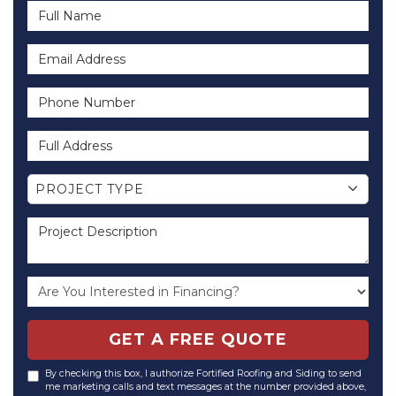
Full Name
Email Address
Phone Number
Full Address
Project Type
PROJECT TYPE
Project Description
GET A FREE QUOTE
By checking this box, I authorize Fortified Roofing and Siding to send
me marketing calls and text messages at the number provided above,