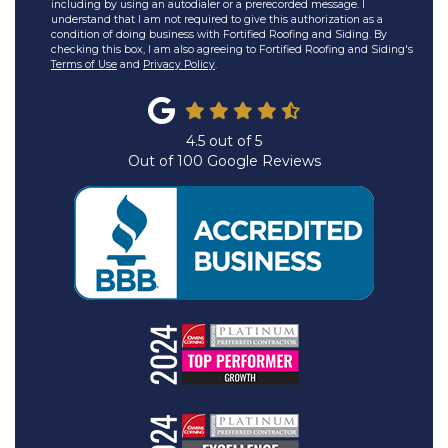
including by using an autodialer or a prerecorded message. I
understand that I am not required to give this authorization as a
condition of doing business with Fortified Roofing and Siding. By
checking this box, I am also agreeing to Fortified Roofing and Siding's
Terms of Use
and
Privacy Policy
.
4.5
out of
5
Out of
100
Google Reviews