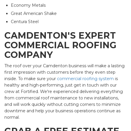
Economy Metals
Great American Shake
Centura Steel
CAMDENTON'S EXPERT
COMMERCIAL ROOFING
COMPANY
The roof over your Camdenton business will make a lasting
first impression with customers before they even step
inside. To make sure your
commercial roofing system
is
healthy and high-performing, just get in touch with our
crew at Fortified. We're experienced delivering everything
from commercial roof maintenance to new installations,
and will work quickly without cutting corners to minimize
downtime and help your business operations continue as
normal.