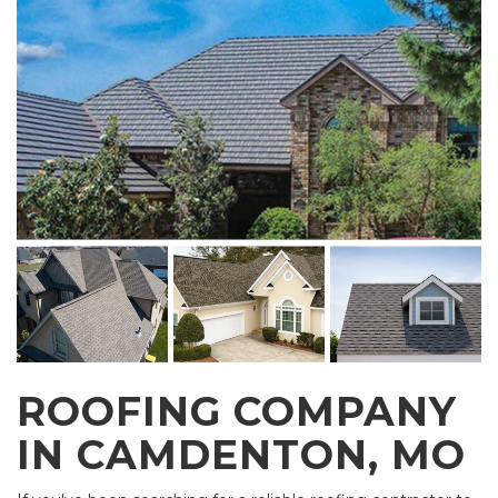
ROOFING COMPANY
IN CAMDENTON, MO