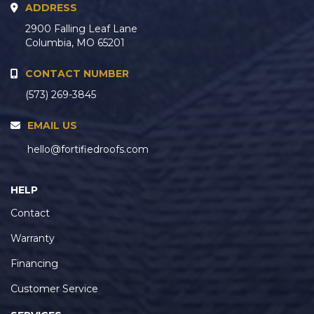
ADDRESS
2900 Falling Leaf Lane
Columbia, MO 65201
CONTACT NUMBER
(573) 269-3845
EMAIL US
hello@fortifiedroofs.com
HELP
Contact
Warranty
Financing
Customer Service