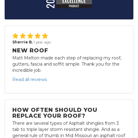
Sherrie B.
1 year ago
NEW ROOF
Matt Melton made each step of replacing my roof,
gutters, fascia and soffit simple. Thank you for the
incredible job.
Read all reviews
HOW OFTEN SHOULD YOU
REPLACE YOUR ROOF?
There are several types of Asphalt shingles from 3
tab to triple layer storm resistant shingle. And as a
general rule of thumb in Mid Missouri an asphalt roof