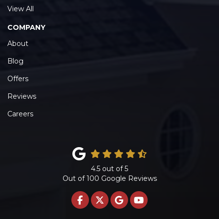
View All
COMPANY
About
Blog
Offers
Reviews
Careers
4.5
out of
5
Out of
100
Google Reviews
LIKE US ON FACEBOOK
FOLLOW US ON TWITTE
REVIEW US ON GOO
SUBSCRIBE ON 