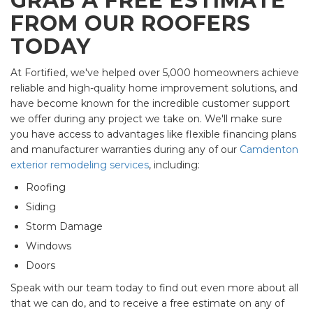
GRAB A FREE ESTIMATE
FROM OUR ROOFERS
TODAY
At Fortified, we've helped over 5,000 homeowners achieve
reliable and high-quality home improvement solutions, and
have become known for the incredible customer support
we offer during any project we take on. We'll make sure
you have access to advantages like flexible financing plans
and manufacturer warranties during any of our
Camdenton
exterior remodeling services
, including:
Roofing
Siding
Storm Damage
Windows
Doors
Speak with our team today to find out even more about all
that we can do, and to receive a free estimate on any of