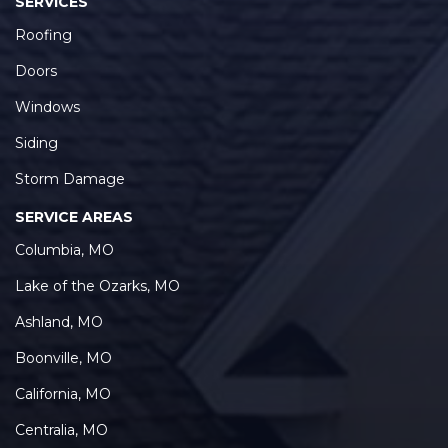
SERVICES
Roofing
Doors
Windows
Siding
Storm Damage
SERVICE AREAS
Columbia, MO
Lake of the Ozarks, MO
Ashland, MO
Boonville, MO
California, MO
Centralia, MO