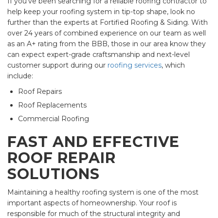
If you've been searching for a reliable roofing contractor to
help keep your roofing system in tip-top shape, look no
further than the experts at Fortified Roofing & Siding. With
over 24 years of combined experience on our team as well
as an A+ rating from the BBB, those in our area know they
can expect expert-grade craftsmanship and next-level
customer support during our
roofing services
, which
include:
Roof Repairs
Roof Replacements
Commercial Roofing
FAST AND EFFECTIVE
ROOF REPAIR
SOLUTIONS
Maintaining a healthy roofing system is one of the most
important aspects of homeownership. Your roof is
responsible for much of the structural integrity and