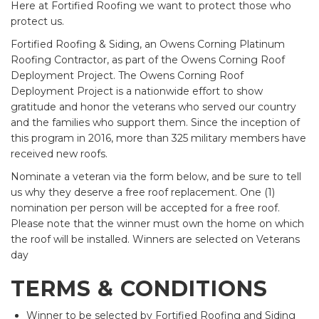
Here at Fortified Roofing we want to protect those who
protect us.
Fortified Roofing & Siding, an Owens Corning Platinum
Roofing Contractor, as part of the Owens Corning Roof
Deployment Project. The Owens Corning Roof
Deployment Project is a nationwide effort to show
gratitude and honor the veterans who served our country
and the families who support them. Since the inception of
this program in 2016, more than 325 military members have
received new roofs.
Nominate a veteran via the form below, and be sure to tell
us why they deserve a free roof replacement. One (1)
nomination per person will be accepted for a free roof.
Please note that the winner must own the home on which
the roof will be installed. Winners are selected on Veterans
day
TERMS & CONDITIONS
Winner to be selected by Fortified Roofing and Siding