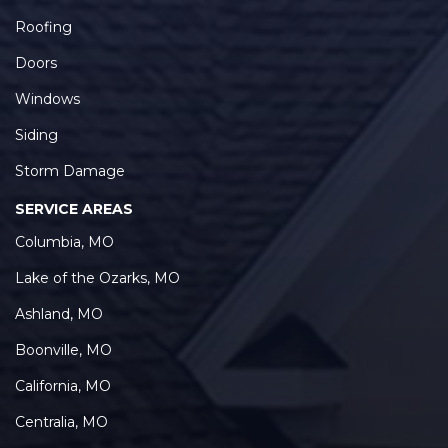
Roofing
Doors
Windows
Siding
Storm Damage
SERVICE AREAS
Columbia, MO
Lake of the Ozarks, MO
Ashland, MO
Boonville, MO
California, MO
Centralia, MO