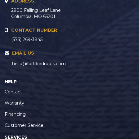
ADDRESS
2900 Falling Leaf Lane
Columbia, MO 65201
CONTACT NUMBER
(573) 269-3845
EMAIL US
hello@fortifiedroofs.com
HELP
Contact
Warranty
Financing
Customer Service
SERVICES