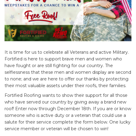
It is time for us to celebrate all Veterans and active Military.
Fortified is here to support brave men and women who
have fought or are still fighting for our country. The
selflessness that these men and women display are second
to none; and we are here to offer our thanks by protecting
their most valuable assets under their roofs, their families.
Fortified Roofing wants to show their support for all those
who have served our country by giving away a brand new
roof! Enter now through December 18th. If you are or know
someone who is active duty or a veteran that could use a
salute for their service complete the form below. One lucky
service member or veteran will be chosen to win!