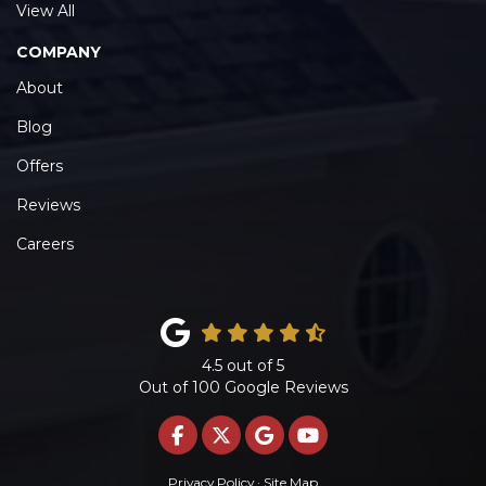
View All
COMPANY
About
Blog
Offers
Reviews
Careers
4.5
out of
5
Out of
100
Google Reviews
LIKE US ON FACEBOOK
FOLLOW US ON TWITTE
REVIEW US ON GOO
SUBSCRIBE ON 
Privacy Policy
·
Site Map