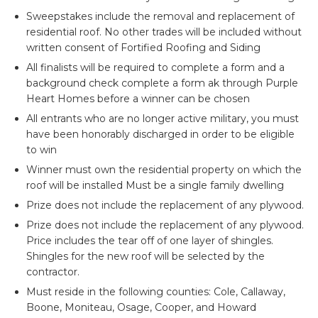
Sweepstakes include the removal and replacement of
residential roof. No other trades will be included without
written consent of Fortified Roofing and Siding
All finalists will be required to complete a form and a
background check complete a form ak through Purple
Heart Homes before a winner can be chosen
All entrants who are no longer active military, you must
have been honorably discharged in order to be eligible
to win
Winner must own the residential property on which the
roof will be installed Must be a single family dwelling
Prize does not include the replacement of any plywood.
Prize does not include the replacement of any plywood.
Price includes the tear off of one layer of shingles.
Shingles for the new roof will be selected by the
contractor.
Must reside in the following counties: Cole, Callaway,
Boone, Moniteau, Osage, Cooper, and Howard