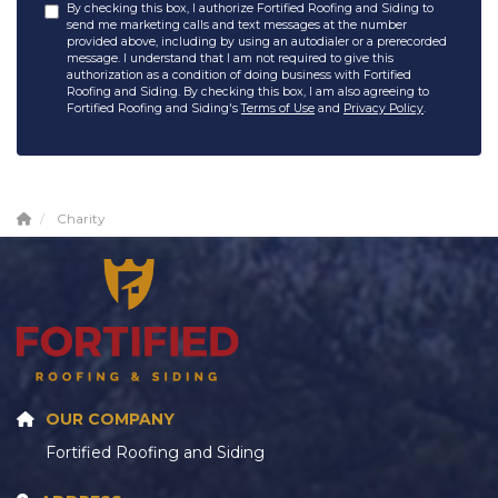
By checking this box, I authorize Fortified Roofing and Siding to
send me marketing calls and text messages at the number
provided above, including by using an autodialer or a prerecorded
message. I understand that I am not required to give this
authorization as a condition of doing business with Fortified
Roofing and Siding. By checking this box, I am also agreeing to
Fortified Roofing and Siding's
Terms of Use
and
Privacy Policy
.
Charity
OUR COMPANY
Fortified Roofing and Siding