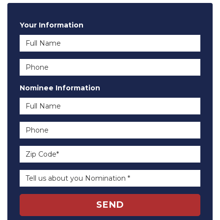
Your Information
Full Name
Phone
Nominee Information
Full Name
Phone
Zip Code*
Tell us about you Nomination *
SEND