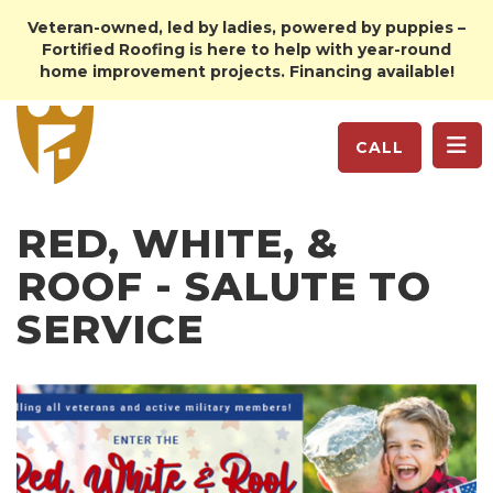
Veteran-owned, led by ladies, powered by puppies –
Fortified Roofing is here to help with year-round
home improvement projects. Financing available!
TO
CALL
RED, WHITE, &
ROOF - SALUTE TO
SERVICE