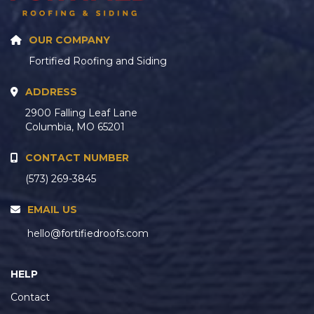
OUR COMPANY
Fortified Roofing and Siding
ADDRESS
2900 Falling Leaf Lane
Columbia, MO 65201
CONTACT NUMBER
(573) 269-3845
EMAIL US
hello@fortifiedroofs.com
HELP
Contact