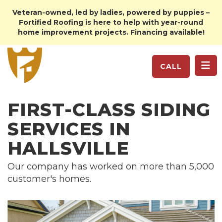
Veteran-owned, led by ladies, powered by puppies –
Fortified Roofing is here to help with year-round
home improvement projects. Financing available!
TO
CALL
FIRST-CLASS SIDING
SERVICES IN
HALLSVILLE
Our company has worked on more than 5,000
customer's homes.