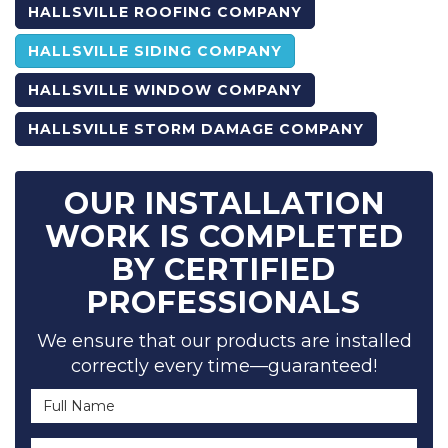
HALLSVILLE ROOFING COMPANY
HALLSVILLE SIDING COMPANY
HALLSVILLE WINDOW COMPANY
HALLSVILLE STORM DAMAGE COMPANY
OUR INSTALLATION
WORK IS COMPLETED
BY CERTIFIED
PROFESSIONALS
We ensure that our products are installed
correctly every time—guaranteed!
Full Name
Email Address