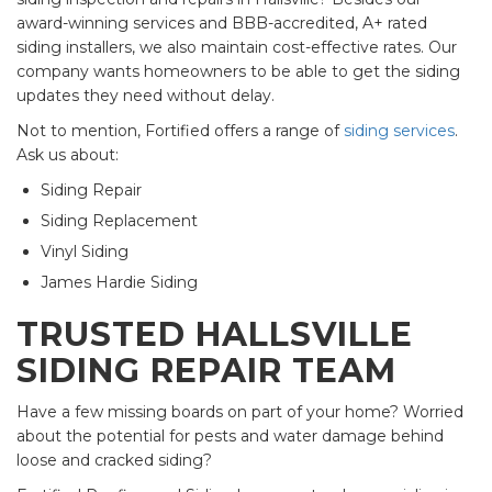
award-winning services and BBB-accredited, A+ rated
siding installers, we also maintain cost-effective rates. Our
company wants homeowners to be able to get the siding
updates they need without delay.
Not to mention, Fortified offers a range of
siding services
.
Ask us about:
Siding Repair
Siding Replacement
Vinyl Siding
James Hardie Siding
TRUSTED HALLSVILLE
SIDING REPAIR TEAM
Have a few missing boards on part of your home? Worried
about the potential for pests and water damage behind
loose and cracked siding?