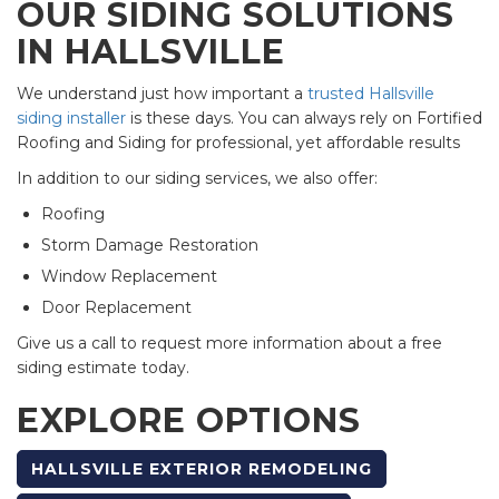
OUR SIDING SOLUTIONS
IN HALLSVILLE
We understand just how important a
trusted Hallsville
siding installer
is these days. You can always rely on Fortified
Roofing and Siding for professional, yet affordable results
In addition to our siding services, we also offer:
Roofing
Storm Damage Restoration
Window Replacement
Door Replacement
Give us a call to request more information about a free
siding estimate today.
EXPLORE OPTIONS
HALLSVILLE EXTERIOR REMODELING