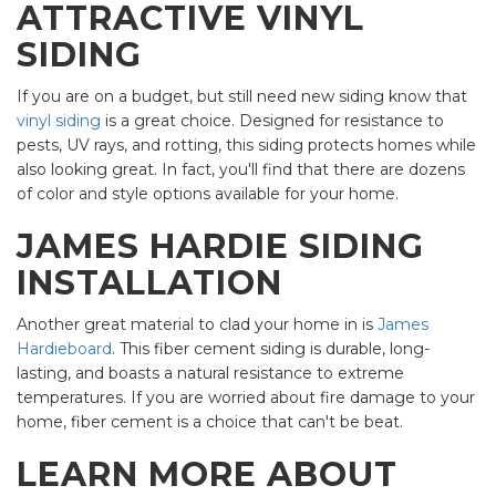
ATTRACTIVE VINYL
SIDING
If you are on a budget, but still need new siding know that
vinyl siding
is a great choice. Designed for resistance to
pests, UV rays, and rotting, this siding protects homes while
also looking great. In fact, you'll find that there are dozens
of color and style options available for your home.
JAMES HARDIE SIDING
INSTALLATION
Another great material to clad your home in is
James
Hardieboard
. This fiber cement siding is durable, long-
lasting, and boasts a natural resistance to extreme
temperatures. If you are worried about fire damage to your
home, fiber cement is a choice that can't be beat.
LEARN MORE ABOUT