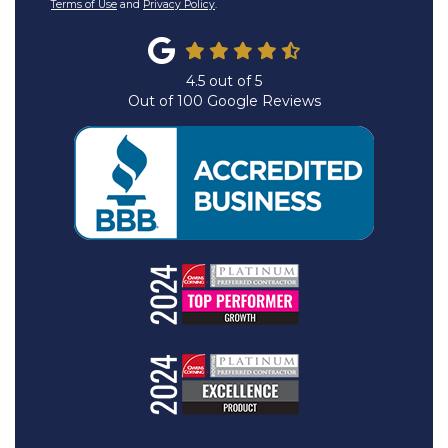
Terms of Use
and
Privacy Policy
.
4.5
out of
5
Out of
100
Google Reviews