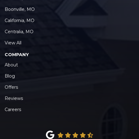
Boonville, MO
California, MO
Centralia, MO
View All
COMPANY
About
Blog
Offers
Reviews
Careers