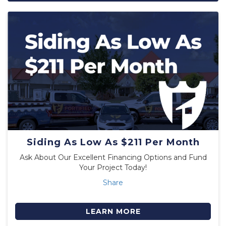
Siding As Low As $211 Per Month
Ask About Our Excellent Financing Options and Fund
Your Project Today!
Share
LEARN MORE