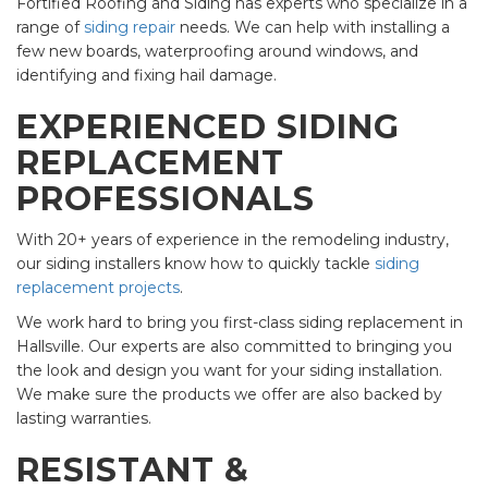
Fortified Roofing and Siding has experts who specialize in a
range of
siding repair
needs. We can help with installing a
few new boards, waterproofing around windows, and
identifying and fixing hail damage.
EXPERIENCED SIDING
REPLACEMENT
PROFESSIONALS
With 20+ years of experience in the remodeling industry,
our siding installers know how to quickly tackle
siding
replacement projects
.
We work hard to bring you first-class siding replacement in
Hallsville. Our experts are also committed to bringing you
the look and design you want for your siding installation.
We make sure the products we offer are also backed by
lasting warranties.
RESISTANT &