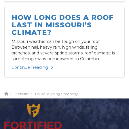
HOW LONG DOES A ROOF
LAST IN MISSOURI’S
CLIMATE?
Missouri weather can be tough on your roof.
Between hail, heavy rain, high winds, falling
branches, and severe spring storms, roof damage is
something many homeowners in Columbia...
Continue Reading
Hallsville
Hallsville Siding Company