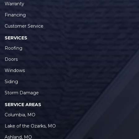
Warranty
Financing
Customer Service
SERVICES
Roofing
Doors
Windows
Siding
Storm Damage
SERVICE AREAS
Columbia, MO
Lake of the Ozarks, MO
Ashland, MO