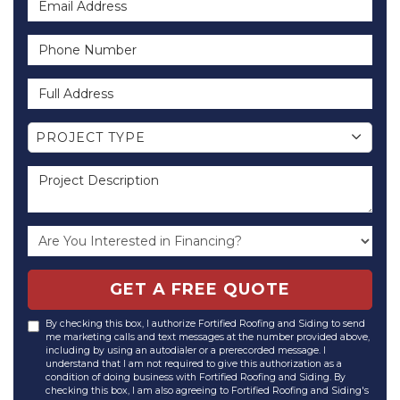
Phone Number
Full Address
Project Type
PROJECT TYPE
Project Description
GET A FREE QUOTE
By checking this box, I authorize Fortified Roofing and Siding to send
me marketing calls and text messages at the number provided above,
including by using an autodialer or a prerecorded message. I
understand that I am not required to give this authorization as a
condition of doing business with Fortified Roofing and Siding. By
checking this box, I am also agreeing to Fortified Roofing and Siding's