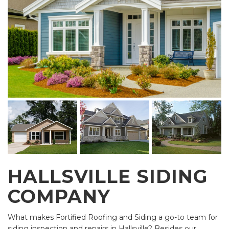
HALLSVILLE SIDING
COMPANY
What makes Fortified Roofing and Siding a go-to team for
siding inspection and repairs in Hallsville? Besides our