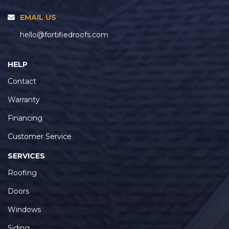
EMAIL US
hello@fortifiedroofs.com
HELP
Contact
Warranty
Financing
Customer Service
SERVICES
Roofing
Doors
Windows
Siding