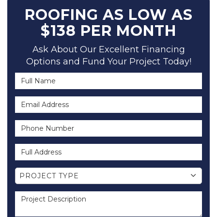
ROOFING AS LOW AS
$138 PER MONTH
Ask About Our Excellent Financing
Options and Fund Your Project Today!
Full Name
Email Address
Phone Number
Full Address
Project Type
PROJECT TYPE
Project Description