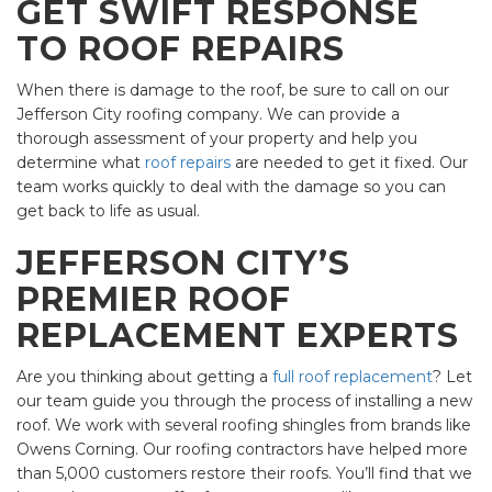
GET SWIFT RESPONSE
TO ROOF REPAIRS
When there is damage to the roof, be sure to call on our
Jefferson City roofing company. We can provide a
thorough assessment of your property and help you
determine what
roof repairs
are needed to get it fixed. Our
team works quickly to deal with the damage so you can
get back to life as usual.
JEFFERSON CITY’S
PREMIER ROOF
REPLACEMENT EXPERTS
Are you thinking about getting a
full roof replacement
? Let
our team guide you through the process of installing a new
roof. We work with several roofing shingles from brands like
Owens Corning. Our roofing contractors have helped more
than 5,000 customers restore their roofs. You’ll find that we