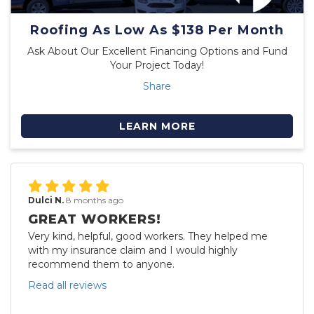
Roofing As Low As $138 Per Month
Ask About Our Excellent Financing Options and Fund
Your Project Today!
Share
LEARN MORE
Dulci N.
8 months ago
GREAT WORKERS!
Very kind, helpful, good workers. They helped me
with my insurance claim and I would highly
recommend them to anyone.
Read all reviews