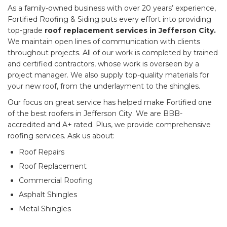
As a family-owned business with over 20 years’ experience,
Fortified Roofing & Siding puts every effort into providing
top-grade
roof replacement services in Jefferson City.
We maintain open lines of communication with clients
throughout projects. All of our work is completed by trained
and certified contractors, whose work is overseen by a
project manager. We also supply top-quality materials for
your new roof, from the underlayment to the shingles.
Our focus on great service has helped make Fortified one
of the best roofers in Jefferson City. We are BBB-
accredited and A+ rated. Plus, we provide comprehensive
roofing services. Ask us about:
Roof Repairs
Roof Replacement
Commercial Roofing
Asphalt Shingles
Metal Shingles