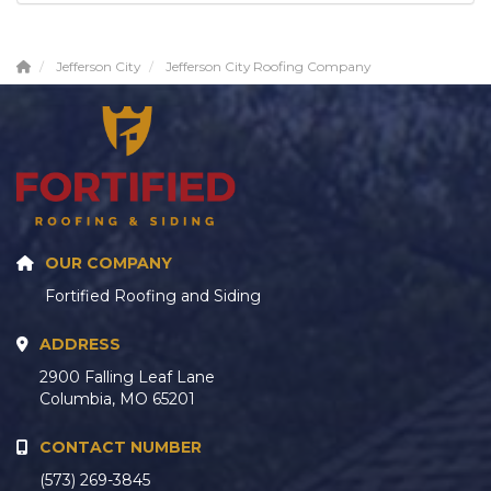
Jefferson City
Jefferson City Roofing Company
OUR COMPANY
Fortified Roofing and Siding
ADDRESS
2900 Falling Leaf Lane
Columbia, MO 65201
CONTACT NUMBER
(573) 269-3845