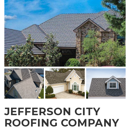
JEFFERSON CITY
ROOFING COMPANY