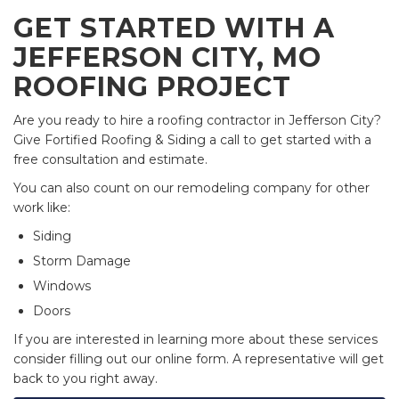
GET STARTED WITH A
JEFFERSON CITY, MO
ROOFING PROJECT
Are you ready to hire a roofing contractor in Jefferson City?
Give Fortified Roofing & Siding a call to get started with a
free consultation and estimate.
You can also count on our remodeling company for other
work like:
Siding
Storm Damage
Windows
Doors
If you are interested in learning more about these services
consider filling out our online form. A representative will get
back to you right away.