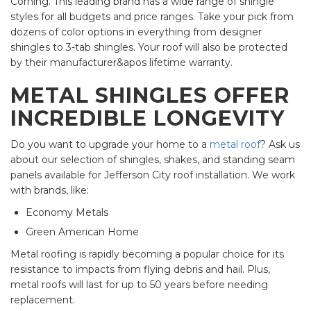
Corning. This leading brand has a wide range of shingle
styles for all budgets and price ranges. Take your pick from
dozens of color options in everything from designer
shingles to 3-tab shingles. Your roof will also be protected
by their manufacturer&apos lifetime warranty.
METAL SHINGLES OFFER
INCREDIBLE LONGEVITY
Do you want to upgrade your home to a
metal roof
? Ask us
about our selection of shingles, shakes, and standing seam
panels available for Jefferson City roof installation. We work
with brands, like:
Economy Metals
Green American Home
Metal roofing is rapidly becoming a popular choice for its
resistance to impacts from flying debris and hail. Plus,
metal roofs will last for up to 50 years before needing
replacement.