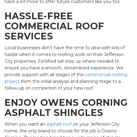
have a lot more to offer future customers like you too.
HASSLE-FREE
COMMERCIAL ROOF
SERVICES
Local businesses don’t have the time to deal with lots of
hassle when it comes to roofing work on their Jefferson
City properties. Fortified will step up where needed to
ensure you have a smooth, streamlined experience. We
provide support with all stages of the
commercial roofing
project
from the initial analysis and planning stage to a
follow-up on completion of your new roof.
ENJOY OWENS CORNING
ASPHALT SHINGLES
When you want an
asphalt roof
on your Jefferson City
home, the only brand to choose for the job is Owens