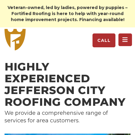
Veteran-owned, led by ladies, powered by puppies –
Fortified Roofing is here to help with year-round
home improvement projects. Financing available!
TO
CALL
HIGHLY
EXPERIENCED
JEFFERSON CITY
ROOFING COMPANY
We provide a comprehensive range of
services for area customers.