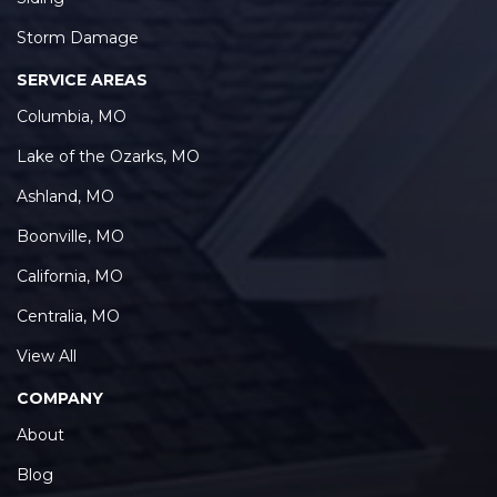
Storm Damage
SERVICE AREAS
Columbia, MO
Lake of the Ozarks, MO
Ashland, MO
Boonville, MO
California, MO
Centralia, MO
View All
COMPANY
About
Blog