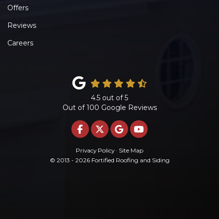
Offers
Reviews
Careers
4.5
out of
5
Out of
100
Google Reviews
LIKE US ON FACEBOOK
FOLLOW US ON TWITTE
REVIEW US ON GOO
SUBSCRIBE ON 
Privacy Policy
·
Site Map
© 2013 - 2026 Fortified Roofing and Siding