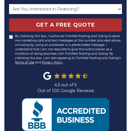
GET A FREE QUOTE
By checking this box, I authorize Fortified Roofing and Siding to send
me marketing calls and text messages at the number provided above,
including by using an autodialer or a prerecorded message. I
understand that I am not required to give this authorization as a
condition of doing business with Fortified Roofing and Siding. By
checking this box, I am also agreeing to Fortified Roofing and Siding's
Terms of Use
and
Privacy Policy
.
4.5
out of
5
Out of
100
Google Reviews