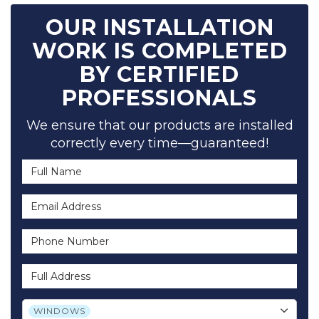
OUR INSTALLATION
WORK IS COMPLETED
BY CERTIFIED
PROFESSIONALS
We ensure that our products are installed
correctly every time—guaranteed!
Full Name
Email Address
Phone Number
Full Address
Project Type
WINDOWS