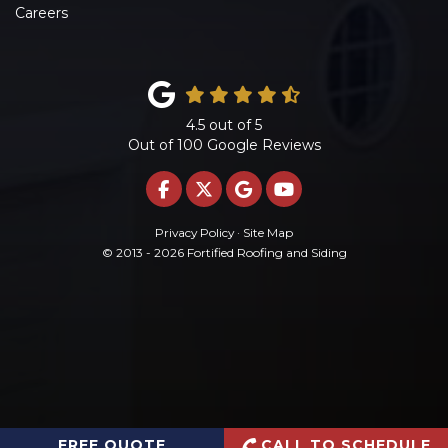
Careers
4.5
out of
5
Out of
100
Google Reviews
LIKE US ON FACEBOOK
FOLLOW US ON TWITTE
REVIEW US ON GOO
SUBSCRIBE ON 
Privacy Policy
·
Site Map
© 2013 - 2026 Fortified Roofing and Siding
FREE QUOTE
CALL TO SCHEDULE