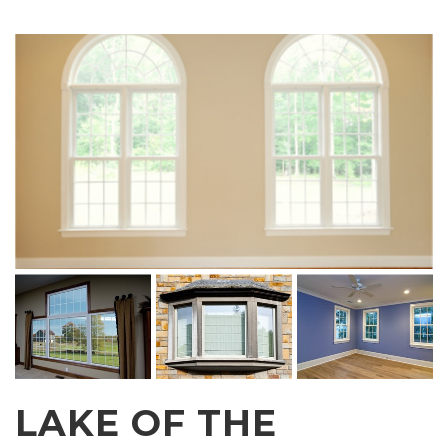
LAKE OF THE