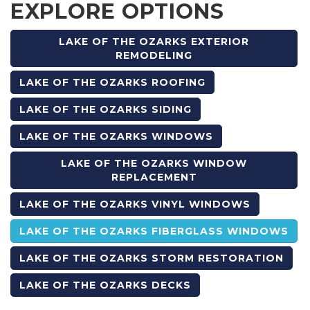
EXPLORE OPTIONS
LAKE OF THE OZARKS EXTERIOR
REMODELING
LAKE OF THE OZARKS ROOFING
LAKE OF THE OZARKS SIDING
LAKE OF THE OZARKS WINDOWS
LAKE OF THE OZARKS WINDOW
REPLACEMENT
LAKE OF THE OZARKS VINYL WINDOWS
LAKE OF THE OZARKS FIBERGLASS WINDOWS
LAKE OF THE OZARKS STORM RESTORATION
LAKE OF THE OZARKS DECKS