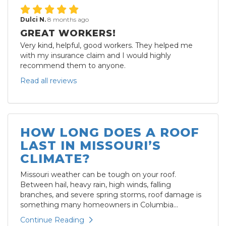
Dulci N.
8 months ago
GREAT WORKERS!
Very kind, helpful, good workers. They helped me
with my insurance claim and I would highly
recommend them to anyone.
Read all reviews
HOW LONG DOES A ROOF
LAST IN MISSOURI’S
CLIMATE?
Missouri weather can be tough on your roof.
Between hail, heavy rain, high winds, falling
branches, and severe spring storms, roof damage is
something many homeowners in Columbia...
Continue Reading