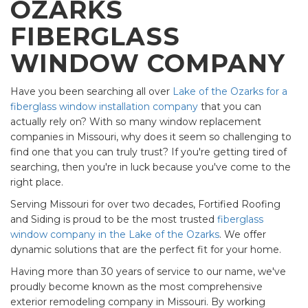
OZARKS
FIBERGLASS
WINDOW COMPANY
Have you been searching all over
Lake of the Ozarks for a
fiberglass window installation company
that you can
actually rely on? With so many window replacement
companies in Missouri, why does it seem so challenging to
find one that you can truly trust? If you're getting tired of
searching, then you're in luck because you've come to the
right place.
Serving Missouri for over two decades, Fortified Roofing
and Siding is proud to be the most trusted
fiberglass
window company in the Lake of the Ozarks
. We offer
dynamic solutions that are the perfect fit for your home.
Having more than 30 years of service to our name, we've
proudly become known as the most comprehensive
exterior remodeling company in Missouri. By working