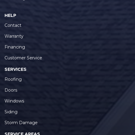
HELP
Contact
Warranty
Financing
Customer Service
SERVICES
Roofing
Doors
Windows
Siding
Storm Damage
SERVICE AREAS