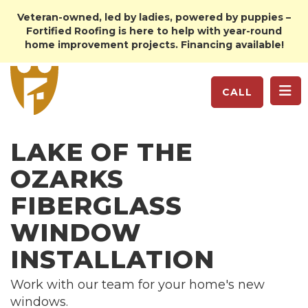
Veteran-owned, led by ladies, powered by puppies –
Fortified Roofing is here to help with year-round
home improvement projects. Financing available!
TO
CALL
LAKE OF THE
OZARKS
FIBERGLASS
WINDOW
INSTALLATION
Work with our team for your home's new
windows.