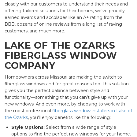
closely with our customers to understand their needs and
offering tailored solutions for their homes, we've proudly
earned awards and accolades like an A+ rating from the
BBB, dozens of online reviews from a long list of raving
customers, and much more.
LAKE OF THE OZARKS
FIBERGLASS WINDOW
COMPANY
Homeowners across Missouri are making the switch to
fiberglass windows and for great reasons too. This solution
gives you the perfect balance between style and
functionality—something that you can't give up with your
new windows. And even more, by choosing to work with
the most professional
fiberglass window installers in Lake of
the Ozarks
, you'll enjoy benefits like the following:
Style Options:
Select from a wide range of style
options to find the perfect new windows for your home.