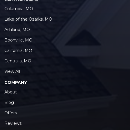
Columbia, MO
Lake of the Ozarks, MO
Ashland, MO
Boonville, MO
California, MO
Centralia, MO
View All
COMPANY
About
Blog
Offers
Reviews