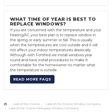
WHAT TIME OF YEAR IS BEST TO
REPLACE WINDOWS?
If you are concerned with the temperature and your
heating/AC your best plan is to replace window in
the spring or early summer or fall. This is usually
when the temperatures are cool outside and it will
not affect your indoor temperatures drastically.
Although with Fortified we install windows year
round and have install procedures to make it
comfortable for the homeowner no matter what
the temperature is outside.
READ MORE FAQS
Lake of the Ozarks
Lake of the Ozarks Window Company
Lake of the Ozarks Fiberglass Window Company