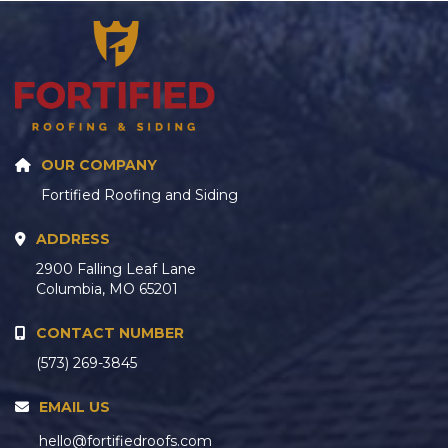
OUR COMPANY
Fortified Roofing and Siding
ADDRESS
2900 Falling Leaf Lane
Columbia, MO 65201
CONTACT NUMBER
(573) 269-3845
EMAIL US
hello@fortifiedroofs.com