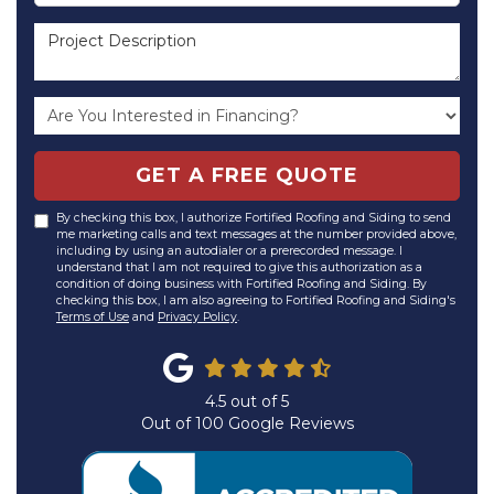
Project Description
GET A FREE QUOTE
By checking this box, I authorize Fortified Roofing and Siding to send
me marketing calls and text messages at the number provided above,
including by using an autodialer or a prerecorded message. I
understand that I am not required to give this authorization as a
condition of doing business with Fortified Roofing and Siding. By
checking this box, I am also agreeing to Fortified Roofing and Siding's
Terms of Use
and
Privacy Policy
.
4.5
out of
5
Out of
100
Google Reviews