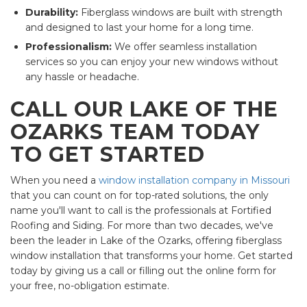
Durability:
Fiberglass windows are built with strength
and designed to last your home for a long time.
Professionalism:
We offer seamless installation
services so you can enjoy your new windows without
any hassle or headache.
CALL OUR LAKE OF THE
OZARKS TEAM TODAY
TO GET STARTED
When you need a
window installation company in Missouri
that you can count on for top-rated solutions, the only
name you'll want to call is the professionals at Fortified
Roofing and Siding. For more than two decades, we've
been the leader in Lake of the Ozarks, offering fiberglass
window installation that transforms your home. Get started
today by giving us a call or filling out the online form for
your free, no-obligation estimate.