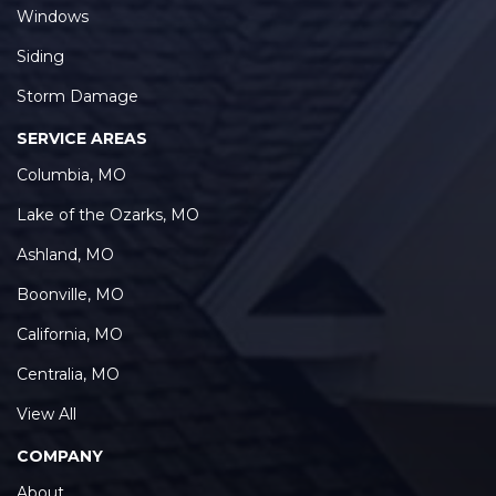
Windows
Siding
Storm Damage
SERVICE AREAS
Columbia, MO
Lake of the Ozarks, MO
Ashland, MO
Boonville, MO
California, MO
Centralia, MO
View All
COMPANY
About