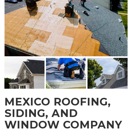
MEXICO ROOFING,
SIDING, AND
WINDOW COMPANY