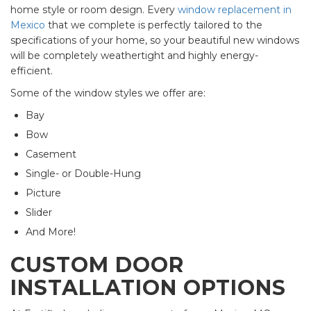
home style or room design. Every
window replacement in
Mexico
that we complete is perfectly tailored to the
specifications of your home, so your beautiful new windows
will be completely weathertight and highly energy-
efficient.
Some of the window styles we offer are:
Bay
Bow
Casement
Single- or Double-Hung
Picture
Slider
And More!
CUSTOM DOOR
INSTALLATION OPTIONS