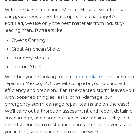
With the harsh conditions Mexico, Missouri weather can
bring, you need a roof that's up to the challenge! At
Fortified, we use only the best materials from industry-
leading manufacturers like:
Owens Corning
Great American Shake
Economy Metals
Centura Steel
Whether you're looking for a full
roof replacement
or storm
repairs in Mexico, MO, we will complete your project with
efficiency and precision. If an unexpected storm leaves you
with loosened shingles, leaks, or hail-damage, our
emergency storm damage repair teams are on the case!
We'll carry out a thorough assessment and report detailing
any damage, and complete necessary repairs quickly and
expertly. Our storm restoration contractors can even assist
you in filing an insurance claim for the work!