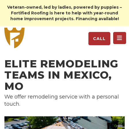
Veteran-owned, led by ladies, powered by puppies –
Fortified Roofing is here to help with year-round
home improvement projects. Financing available!
TO
CALL
ELITE REMODELING
TEAMS IN MEXICO,
MO
We offer remodeling service with a personal
touch.