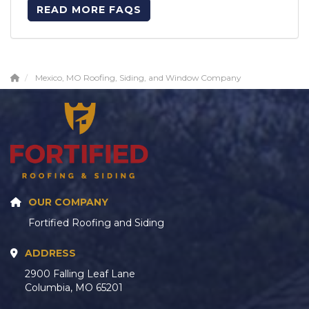
READ MORE FAQS
Mexico, MO Roofing, Siding, and Window Company
OUR COMPANY
Fortified Roofing and Siding
ADDRESS
2900 Falling Leaf Lane
Columbia, MO 65201