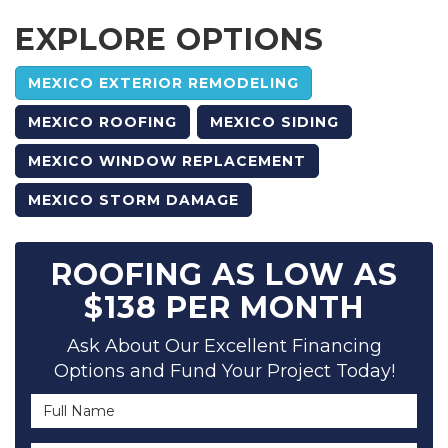
EXPLORE OPTIONS
MEXICO EXTERIOR REMODELING
MEXICO ROOFING
MEXICO SIDING
MEXICO WINDOW REPLACEMENT
MEXICO STORM DAMAGE
ROOFING AS LOW AS
$138 PER MONTH
Ask About Our Excellent Financing
Options and Fund Your Project Today!
Full Name