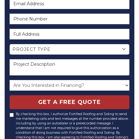
Email Address
Phone Number
Full Address
Project Type
PROJECT TYPE
Project Description
GET A FREE QUOTE
By checking this box, I authorize Fortified Roofing and Siding to send
me marketing calls and text messages at the number provided above,
including by using an autodialer or a prerecorded message. I
understand that I am not required to give this authorization as a
condition of doing business with Fortified Roofing and Siding. By
checking this box, I am also agreeing to Fortified Roofing and Siding's