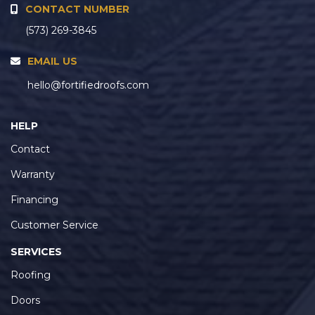
CONTACT NUMBER
(573) 269-3845
EMAIL US
hello@fortifiedroofs.com
HELP
Contact
Warranty
Financing
Customer Service
SERVICES
Roofing
Doors