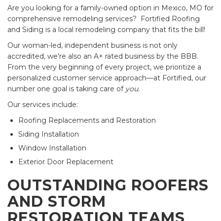
Are you looking for a family-owned option in Mexico, MO for
comprehensive remodeling services? Fortified Roofing
and Siding is a local remodeling company that fits the bill!
Our woman-led, independent business is not only
accredited, we're also an A+ rated business by the BBB.
From the very beginning of every project, we prioritize a
personalized customer service approach—at Fortified, our
number one goal is taking care of
you.
Our services include:
Roofing Replacements and Restoration
Siding Installation
Window Installation
Exterior Door Replacement
OUTSTANDING ROOFERS
AND STORM
RESTORATION TEAMS