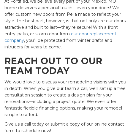
At Fortified, we believe every part of your Mexico, MO
home deserves a personal touch—even your doors! We
offer custom new doors from Pella made to reflect your
style. The best part, however, is that not only are our doors
attractive and built to last—they're secure! With a front
entry, patio, or storm door from
our door replacement
company
, you'll be protected from winter drafts and
intruders for years to come.
REACH OUT TO OUR
TEAM TODAY
We would love to discuss your remodeling visions with you
in depth. When you give our team a call, we'll set up a free
consultation session to create a design plan for your
renovations—including a project quote! We even offer
fantastic flexible financing options, making your remodel
simple to afford.
Give us a call today or submit a copy of our online contact
form to schedule now!