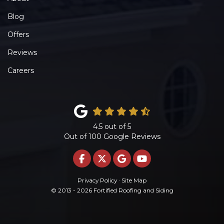
Blog
Offers
Reviews
Careers
4.5
out of
5
Out of
100
Google Reviews
LIKE US ON FACEBOOK
FOLLOW US ON TWITTE
REVIEW US ON GOO
SUBSCRIBE ON 
Privacy Policy
·
Site Map
© 2013 - 2026 Fortified Roofing and Siding