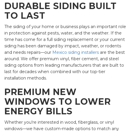
DURABLE SIDING BUILT
TO LAST
The siding of your home or business plays an important role
in protection against pests, water, and the weather. If the
time has come for a full siding replacement or your current
siding has been damaged by impact, weather, or rodents
and needs repairs—our
Mexico siding installers
are the best
around. We offer premium vinyl, fiber cement, and steel
siding options from leading manufacturers that are built to
last for decades when combined with our top-tier
installation methods.
PREMIUM NEW
WINDOWS TO LOWER
ENERGY BILLS
Whether you're interested in wood, fiberglass, or vinyl
windows—we have custom-made options to match any