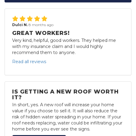
Dulci N.
8 months ago
GREAT WORKERS!
Very kind, helpful, good workers. They helped me
with my insurance claim and I would highly
recommend them to anyone.
Read all reviews
IS GETTING A NEW ROOF WORTH
IT?
In short, yes. A new roof will increase your home
value if you choose to sell it. It will also reduce the
risk of hidden water spreading in your home. If your
roof needs replacing, water could be infiltrating your
home before you ever see the signs.