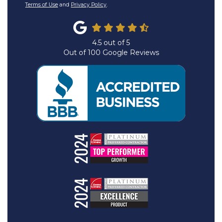
Terms of Use
and
Privacy Policy
.
4.5
out of
5
Out of
100
Google Reviews