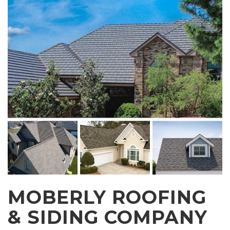
MOBERLY ROOFING
& SIDING COMPANY