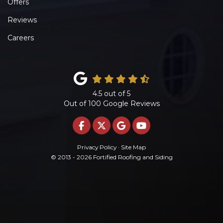
Offers
Reviews
Careers
4.5
out of
5
Out of
100
Google Reviews
LIKE US ON FACEBOOK
FOLLOW US ON TWITTE
REVIEW US ON GOO
SUBSCRIBE ON 
Privacy Policy
·
Site Map
© 2013 - 2026 Fortified Roofing and Siding