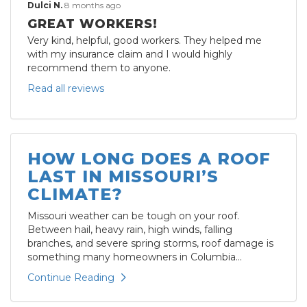
Dulci N.
8 months ago
GREAT WORKERS!
Very kind, helpful, good workers. They helped me
with my insurance claim and I would highly
recommend them to anyone.
Read all reviews
HOW LONG DOES A ROOF
LAST IN MISSOURI’S
CLIMATE?
Missouri weather can be tough on your roof.
Between hail, heavy rain, high winds, falling
branches, and severe spring storms, roof damage is
something many homeowners in Columbia...
Continue Reading