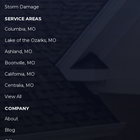
Storm Damage
SERVICE AREAS
Columbia, MO
Lake of the Ozarks, MO
Ashland, MO
Boonville, MO
California, MO
Centralia, MO
View All
COMPANY
About
Blog