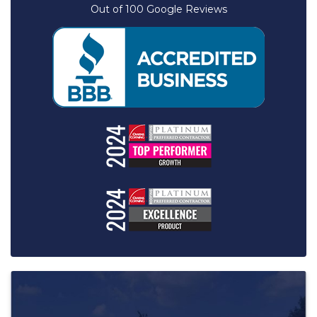
Out of
100
Google Reviews