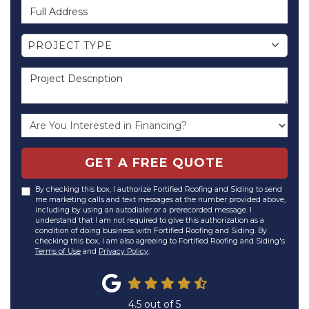
Full Address
Project Type
PROJECT TYPE
Project Description
GET A FREE QUOTE
By checking this box, I authorize Fortified Roofing and Siding to send
me marketing calls and text messages at the number provided above,
including by using an autodialer or a prerecorded message. I
understand that I am not required to give this authorization as a
condition of doing business with Fortified Roofing and Siding. By
checking this box, I am also agreeing to Fortified Roofing and Siding's
Terms of Use
and
Privacy Policy
.
4.5
out of
5