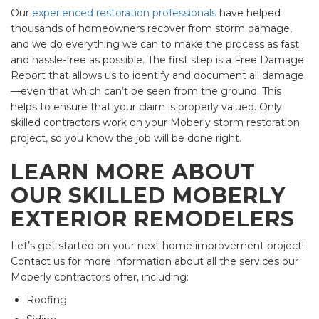
Our
experienced restoration professionals
have helped
thousands of homeowners recover from storm damage,
and we do everything we can to make the process as fast
and hassle-free as possible. The first step is a Free Damage
Report that allows us to identify and document all damage
—even that which can’t be seen from the ground. This
helps to ensure that your claim is properly valued. Only
skilled contractors work on your Moberly storm restoration
project, so you know the job will be done right.
LEARN MORE ABOUT
OUR SKILLED MOBERLY
EXTERIOR REMODELERS
Let’s get started on your next home improvement project!
Contact us for more information about all the services our
Moberly contractors offer, including:
Roofing