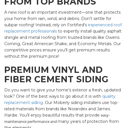
FROM TOP BRANDS
A new roof is an important investment—one that protects
your home from rain, wind, and debris. Don’t settle for
subpar roofing! Instead, rely on Fortified's
experienced roof
replacement professionals
to expertly install quality asphalt
shingle and metal roofing from trusted brands like Owens
Corning, Great American Shake, and Economy Metals. Our
competitive prices ensure you’ll get premium results
without the premium price!
PREMIUM VINYL AND
FIBER CEMENT SIDING
Do you want to give your home’s exterior a fresh, updated
look? One of the best ways to go about it is with
quality
replacement siding
. Our Moberly siding installers use top-
rated materials from brands like Norandex and James
Hardie. You’ll enjoy beautiful results that provide
easy-
maintenance performance and
many years of protection from
the elements.