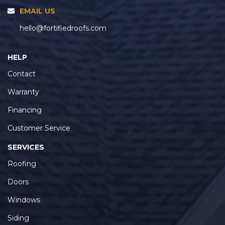
EMAIL US
hello@fortifiedroofs.com
HELP
Contact
Warranty
Financing
Customer Service
SERVICES
Roofing
Doors
Windows
Siding