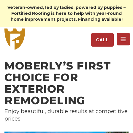
Veteran-owned, led by ladies, powered by puppies –
Fortified Roofing is here to help with year-round
home improvement projects. Financing available!
TO
CALL
MOBERLY’S FIRST
CHOICE FOR
EXTERIOR
REMODELING
Enjoy beautiful, durable results at competitive
prices.