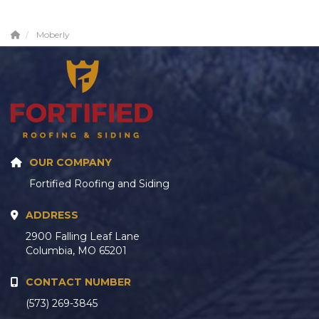
Moberly
OUR COMPANY
Fortified Roofing and Siding
ADDRESS
2900 Falling Leaf Lane
Columbia, MO 65201
CONTACT NUMBER
(573) 269-3845