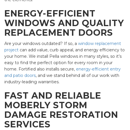
ENERGY-EFFICIENT
WINDOWS AND QUALITY
REPLACEMENT DOORS
Are your windows outdated? If so, a
window replacement
project
can add value, curb appeal, and energy efficiency to
your home. We install Pella windows in many styles, so it’s
easy to find the perfect option for every room in your
home. Fortified also installs secure,
energy-efficient entry
and patio doors
, and we stand behind all of our work with
industry-leading warranties.
FAST AND RELIABLE
MOBERLY STORM
DAMAGE RESTORATION
SERVICES