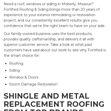
Need a roof, windows or siding in Moberly, Missouri?
Fortified Roofing & Siding brings more than 20 years of
experience to your exterior remodeling or restoration
project, and our consistently excellent results give you
confidence that we’re the right team to have on your side.
Our family-owned business uses the best products,
provides quality craftsmanship, and delivers it all with
superior customer service. Take a look at what past
customers have said about our work to see why Fortified is
the smart choice for:
Roofing
Siding
Window & Doors
Storm Damage Restoration
SHINGLE AND METAL
REPLACEMENT ROOFING