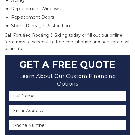
Siding
Replacement Windows
Replacement Doors
Storm Damage Restoration
Call Fortified Roofing & Siding today or fill out our online
form now to schedule a free consultation and accurate cost
estimate.
GET A FREE QUOTE
Learn About Our Custom Financing
Options
Full Name
Email Address
Phone Number