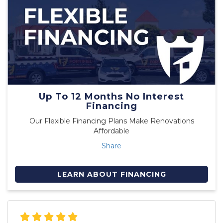
Up To 12 Months No Interest
Financing
Our Flexible Financing Plans Make Renovations
Affordable
Share
LEARN ABOUT FINANCING