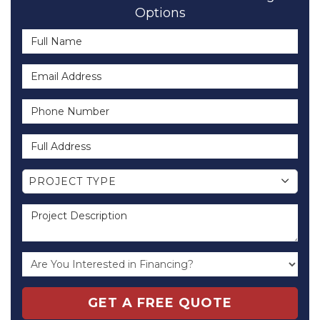
Options
Full Name
Email Address
Phone Number
Full Address
Project Type
PROJECT TYPE
Project Description
GET A FREE QUOTE