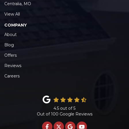
Centralia, MO
View All
COMPANY
About
Blog
Offers
Reviews
Careers
4.5
out of
5
Out of
100
Google Reviews
LIKE US ON FACEBOOK
FOLLOW US ON TWITTE
REVIEW US ON GOO
SUBSCRIBE ON 