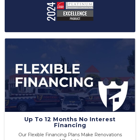
Up To 12 Months No Interest
Financing
Our Flexible Financing Plans Make Renovations