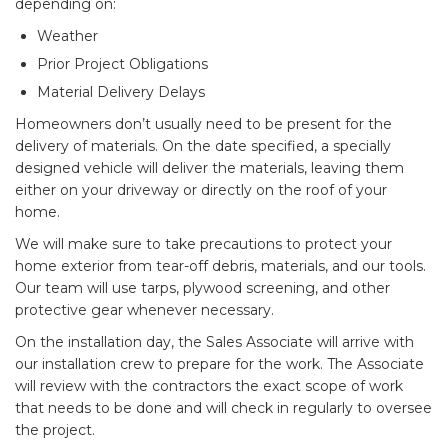
depending on:
Weather
Prior Project Obligations
Material Delivery Delays
Homeowners don’t usually need to be present for the
delivery of materials. On the date specified, a specially
designed vehicle will deliver the materials, leaving them
either on your driveway or directly on the roof of your
home.
We will make sure to take precautions to protect your
home exterior from tear-off debris, materials, and our tools.
Our team will use tarps, plywood screening, and other
protective gear whenever necessary.
On the installation day, the Sales Associate will arrive with
our installation crew to prepare for the work. The Associate
will review with the contractors the exact scope of work
that needs to be done and will check in regularly to oversee
the project.