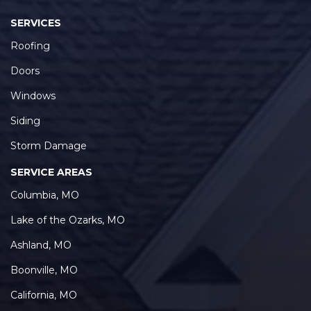
SERVICES
Roofing
Doors
Windows
Siding
Storm Damage
SERVICE AREAS
Columbia, MO
Lake of the Ozarks, MO
Ashland, MO
Boonville, MO
California, MO