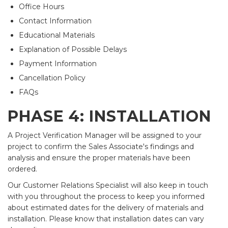
Office Hours
Contact Information
Educational Materials
Explanation of Possible Delays
Payment Information
Cancellation Policy
FAQs
PHASE 4: INSTALLATION
A Project Verification Manager will be assigned to your
project to confirm the Sales Associate's findings and
analysis and ensure the proper materials have been
ordered.
Our Customer Relations Specialist will also keep in touch
with you throughout the process to keep you informed
about estimated dates for the delivery of materials and
installation. Please know that installation dates can vary