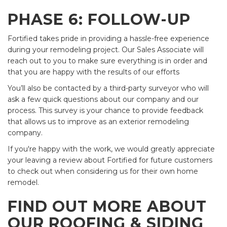
PHASE 6: FOLLOW-UP
Fortified takes pride in providing a hassle-free experience
during your remodeling project. Our Sales Associate will
reach out to you to make sure everything is in order and
that you are happy with the results of our efforts
You’ll also be contacted by a third-party surveyor who will
ask a few quick questions about our company and our
process. This survey is your chance to provide feedback
that allows us to improve as an exterior remodeling
company.
If you're happy with the work, we would greatly appreciate
your leaving a review about Fortified for future customers
to check out when considering us for their own home
remodel.
FIND OUT MORE ABOUT
OUR ROOFING & SIDING