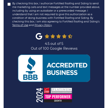
By checking this box, I authorize Fortified Roofing and Siding to send
me marketing calls and text messages at the number provided above,
including by using an autodialer or a prerecorded message. I
understand that I am not required to give this authorization as a
condition of doing business with Fortified Roofing and Siding. By
checking this box, I am also agreeing to Fortified Roofing and Siding's
Terms of Use
and
Privacy Policy
.
4.5
out of
5
Out of
100
Google Reviews