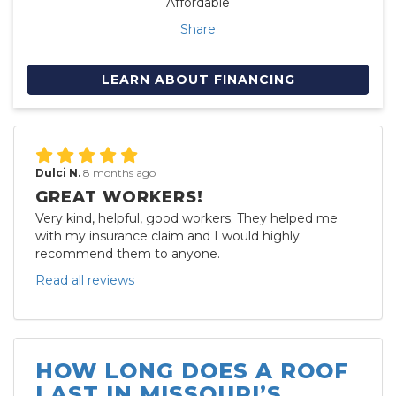
Affordable
Share
LEARN ABOUT FINANCING
Dulci N.
8 months ago
GREAT WORKERS!
Very kind, helpful, good workers. They helped me
with my insurance claim and I would highly
recommend them to anyone.
Read all reviews
HOW LONG DOES A ROOF
LAST IN MISSOURI’S