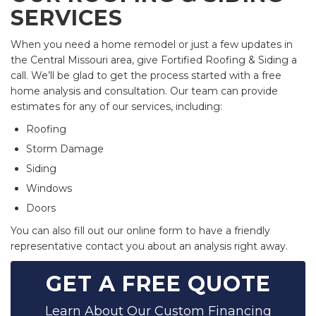
SERVICES
When you need a home remodel or just a few updates in
the Central Missouri area, give Fortified Roofing & Siding a
call. We’ll be glad to get the process started with a free
home analysis and consultation. Our team can provide
estimates for any of our services, including:
Roofing
Storm Damage
Siding
Windows
Doors
You can also fill out our online form to have a friendly
representative contact you about an analysis right away.
GET A FREE QUOTE
Learn About Our Custom Financing