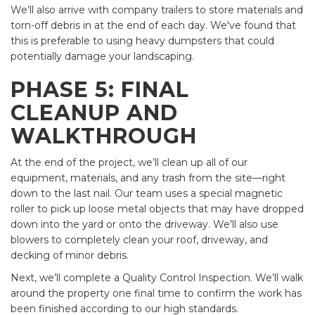
We’ll also arrive with company trailers to store materials and
torn-off debris in at the end of each day. We've found that
this is preferable to using heavy dumpsters that could
potentially damage your landscaping.
PHASE 5: FINAL
CLEANUP AND
WALKTHROUGH
At the end of the project, we’ll clean up all of our
equipment, materials, and any trash from the site—right
down to the last nail. Our team uses a special magnetic
roller to pick up loose metal objects that may have dropped
down into the yard or onto the driveway. We’ll also use
blowers to completely clean your roof, driveway, and
decking of minor debris.
Next, we’ll complete a Quality Control Inspection. We’ll walk
around the property one final time to confirm the work has
been finished according to our high standards.