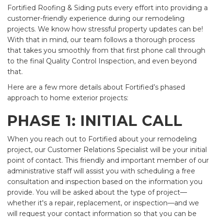
Fortified Roofing & Siding puts every effort into providing a
customer-friendly experience during our remodeling
projects. We know how stressful property updates can be!
With that in mind, our team follows a thorough process
that takes you smoothly from that first phone call through
to the final Quality Control Inspection, and even beyond
that.
Here are a few more details about Fortified’s phased
approach to home exterior projects:
PHASE 1: INITIAL CALL
When you reach out to Fortified about your remodeling
project, our Customer Relations Specialist will be your initial
point of contact. This friendly and important member of our
administrative staff will assist you with scheduling a free
consultation and inspection based on the information you
provide. You will be asked about the type of project—
whether it's a repair, replacement, or inspection—and we
will request your contact information so that you can be