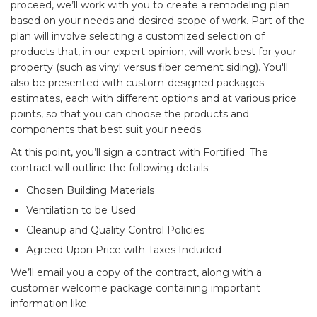
proceed, we’ll work with you to create a remodeling plan
based on your needs and desired scope of work. Part of the
plan will involve selecting a customized selection of
products that, in our expert opinion, will work best for your
property (such as vinyl versus fiber cement siding). You'll
also be presented with custom-designed packages
estimates, each with different options and at various price
points, so that you can choose the products and
components that best suit your needs.
At this point, you’ll sign a contract with Fortified. The
contract will outline the following details:
Chosen Building Materials
Ventilation to be Used
Cleanup and Quality Control Policies
Agreed Upon Price with Taxes Included
We’ll email you a copy of the contract, along with a
customer welcome package containing important
information like: