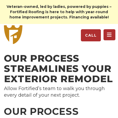
Veteran-owned, led by ladies, powered by puppies –
Fortified Roofing is here to help with year-round
home improvement projects. Financing available!
TO
CALL
OUR PROCESS
STREAMLINES YOUR
EXTERIOR REMODEL
Allow Fortified’s team to walk you through
every detail of your next project.
OUR PROCESS