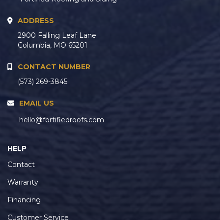
ADDRESS
2900 Falling Leaf Lane
Columbia, MO 65201
CONTACT NUMBER
(573) 269-3845
EMAIL US
hello@fortifiedroofs.com
HELP
Contact
Warranty
Financing
Customer Service