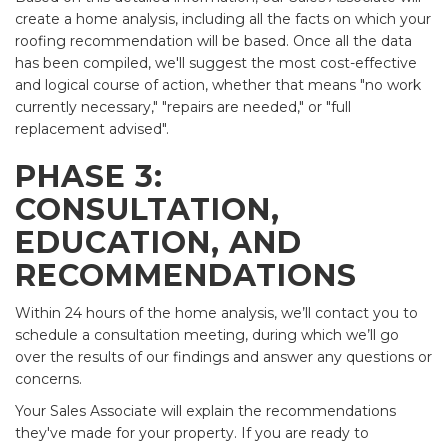
create a home analysis, including all the facts on which your
roofing recommendation will be based. Once all the data
has been compiled, we'll suggest the most cost-effective
and logical course of action, whether that means "no work
currently necessary," "repairs are needed," or "full
replacement advised".
PHASE 3:
CONSULTATION,
EDUCATION, AND
RECOMMENDATIONS
Within 24 hours of the home analysis, we’ll contact you to
schedule a consultation meeting, during which we’ll go
over the results of our findings and answer any questions or
concerns.
Your Sales Associate will explain the recommendations
they've made for your property. If you are ready to