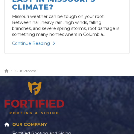
CLIMATE?
Missouri weather can be tough on your roof.
Between hail, heavy rain, high winds, falling
branches, and severe spring storms, roof damage is
something many homeowners in Columbia...
Continue Reading
Our Process
OUR COMPANY
Fortified Roofing and Siding