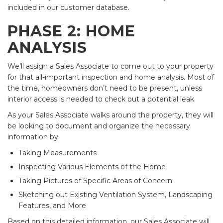
included in our customer database.
PHASE 2: HOME
ANALYSIS
We’ll assign a Sales Associate to come out to your property
for that all-important inspection and home analysis. Most of
the time, homeowners don’t need to be present, unless
interior access is needed to check out a potential leak.
As your Sales Associate walks around the property, they will
be looking to document and organize the necessary
information by:
Taking Measurements
Inspecting Various Elements of the Home
Taking Pictures of Specific Areas of Concern
Sketching out Existing Ventilation System, Landscaping
Features, and More
Based on this detailed information, our Sales Associate will