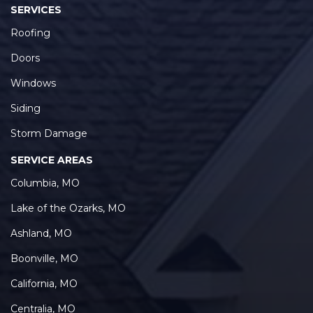
SERVICES
Roofing
Doors
Windows
Siding
Storm Damage
SERVICE AREAS
Columbia, MO
Lake of the Ozarks, MO
Ashland, MO
Boonville, MO
California, MO
Centralia, MO