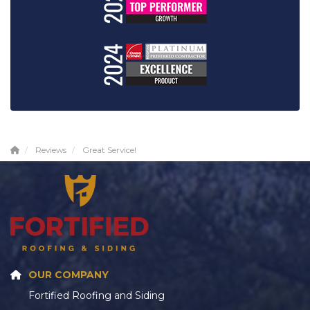
Reviews
Great Service!
OUR COMPANY
Fortified Roofing and Siding