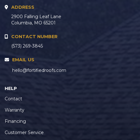
ADDRESS
2900 Falling Leaf Lane
Columbia, MO 65201
CONTACT NUMBER
(573) 269-3845
EMAIL US
hello@fortifiedroofs.com
HELP
Contact
Warranty
Financing
Customer Service