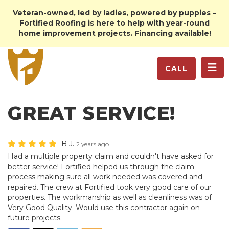
Veteran-owned, led by ladies, powered by puppies –
Fortified Roofing is here to help with year-round
home improvement projects. Financing available!
TO
CALL
GREAT SERVICE!
B J.
2 years ago
Had a multiple property claim and couldn't have asked for
better service! Fortified helped us through the claim
process making sure all work needed was covered and
repaired. The crew at Fortified took very good care of our
properties. The workmanship as well as cleanliness was of
Very Good Quality. Would use this contractor again on
future projects.