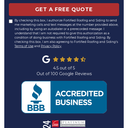
GET A FREE QUOTE
By checking this box, I authorize Fortified Roofing and Siding to send
me marketing calls and text messages at the number provided above,
including by using an autodialer or a prerecorded message. I
understand that I am not required to give this authorization as a
condition of doing business with Fortified Roofing and Siding. By
checking this box, I am also agreeing to Fortified Roofing and Siding's
Terms of Use
and
Privacy Policy
.
4.5
out of
5
Out of
100
Google Reviews