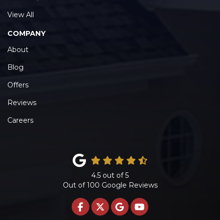
View All
COMPANY
About
Blog
Offers
Reviews
Careers
4.5
out of
5
Out of
100
Google Reviews
LIKE US ON FACEBOOK
FOLLOW US ON TWITTE
REVIEW US ON GOO
SUBSCRIBE ON 