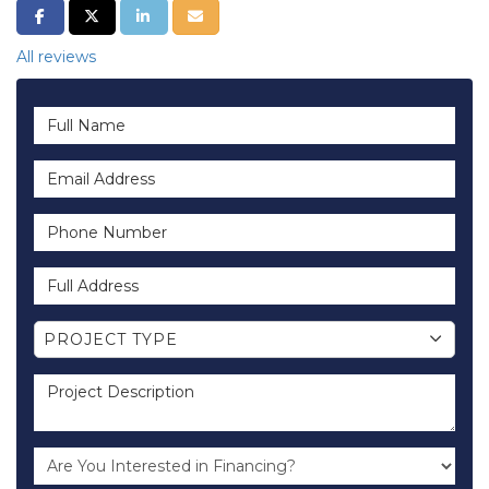
SHARE ON FACEBOOK
SHARE ON TWITTER
SHARE ON LINKEDIN
SHARE VIA EMAIL
All reviews
Full Name
Email Address
Phone Number
Full Address
Project Type
PROJECT TYPE
Project Description