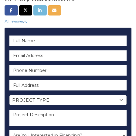
SHARE ON FACEBOOK
SHARE ON TWITTER
SHARE ON LINKEDIN
SHARE VIA EMAIL
All reviews
Full Name
Email Address
Phone Number
Full Address
Project Type
PROJECT TYPE
Project Description