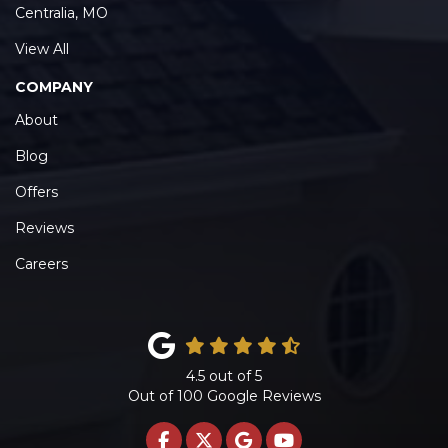
Centralia, MO
View All
COMPANY
About
Blog
Offers
Reviews
Careers
4.5
out of
5
Out of
100
Google Reviews
LIKE US ON FACEBOOK
FOLLOW US ON TWITTE
REVIEW US ON GOO
SUBSCRIBE ON 