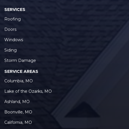
SERVICES
Roofing
Doors
Windows
Siding
Storm Damage
SERVICE AREAS
Columbia, MO
Lake of the Ozarks, MO
Ashland, MO
Boonville, MO
California, MO