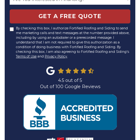
GET A FREE QUOTE
By checking this box, I authorize Fortified Roofing and Siding to send
me marketing calls and text messages at the number provided above,
including by using an autodialer or a prerecorded message. I
understand that I am not required to give this authorization as a
condition of doing business with Fortified Roofing and Siding. By
checking this box, I am also agreeing to Fortified Roofing and Siding's
Terms of Use
and
Privacy Policy
.
4.5
out of
5
Out of
100
Google Reviews