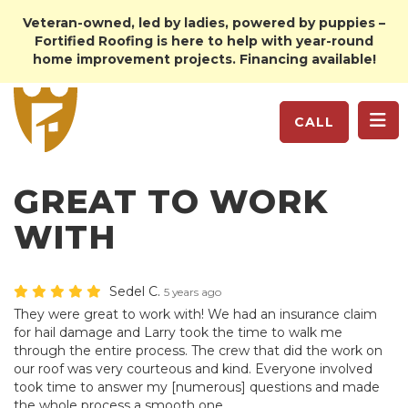
Veteran-owned, led by ladies, powered by puppies –
Fortified Roofing is here to help with year-round
home improvement projects. Financing available!
TO
CALL
GREAT TO WORK
WITH
Sedel C.
5 years ago
They were great to work with! We had an insurance claim
for hail damage and Larry took the time to walk me
through the entire process. The crew that did the work on
our roof was very courteous and kind. Everyone involved
took time to answer my [numerous] questions and made
the whole process a smooth one.