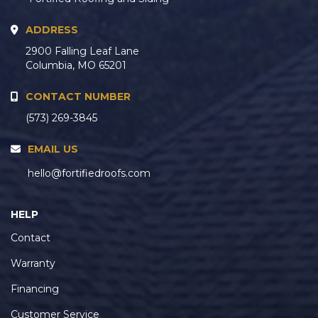
ADDRESS
2900 Falling Leaf Lane
Columbia, MO 65201
CONTACT NUMBER
(573) 269-3845
EMAIL US
hello@fortifiedroofs.com
HELP
Contact
Warranty
Financing
Customer Service