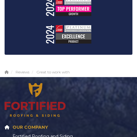
Reviews
Great to work with
OUR COMPANY
Fortified Roofing and Siding