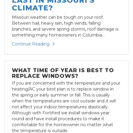
LAST IN MISSOURI’S
CLIMATE?
Missouri weather can be tough on your roof.
Between hail, heavy rain, high winds, falling
branches, and severe spring storms, roof damage is
something many homeowners in Columbia...
Continue Reading
WHAT TIME OF YEAR IS BEST TO
REPLACE WINDOWS?
If you are concerned with the temperature and your
heating/AC your best plan is to replace window in
the spring or early summer or fall. This is usually
when the temperatures are cool outside and it will
not affect your indoor temperatures drastically.
Although with Fortified we install windows year
round and have install procedures to make it
comfortable for the homeowner no matter what
the temperature is outside.