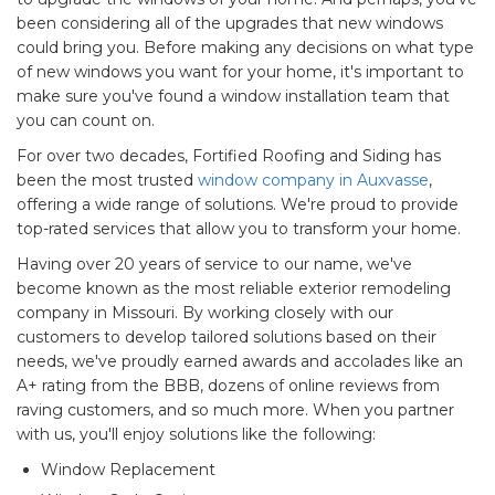
been considering all of the upgrades that new windows
could bring you. Before making any decisions on what type
of new windows you want for your home, it's important to
make sure you've found a window installation team that
you can count on.
For over two decades, Fortified Roofing and Siding has
been the most trusted
window company in Auxvasse
,
offering a wide range of solutions. We're proud to provide
top-rated services that allow you to transform your home.
Having over 20 years of service to our name, we've
become known as the most reliable exterior remodeling
company in Missouri. By working closely with our
customers to develop tailored solutions based on their
needs, we've proudly earned awards and accolades like an
A+ rating from the BBB, dozens of online reviews from
raving customers, and so much more. When you partner
with us, you'll enjoy solutions like the following:
Window Replacement