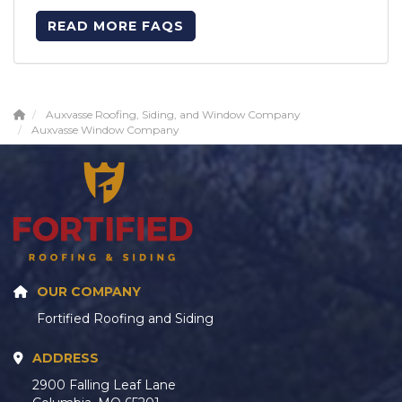
READ MORE FAQS
Auxvasse Roofing, Siding, and Window Company
Auxvasse Window Company
OUR COMPANY
Fortified Roofing and Siding
ADDRESS
2900 Falling Leaf Lane