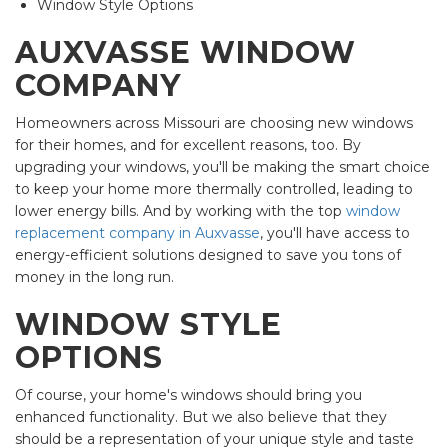
Window Style Options
AUXVASSE WINDOW
COMPANY
Homeowners across Missouri are choosing new windows
for their homes, and for excellent reasons, too. By
upgrading your windows, you'll be making the smart choice
to keep your home more thermally controlled, leading to
lower energy bills. And by working with the top
window
replacement company in Auxvasse
, you'll have access to
energy-efficient solutions designed to save you tons of
money in the long run.
WINDOW STYLE
OPTIONS
Of course, your home's windows should bring you
enhanced functionality. But we also believe that they
should be a representation of your unique style and taste