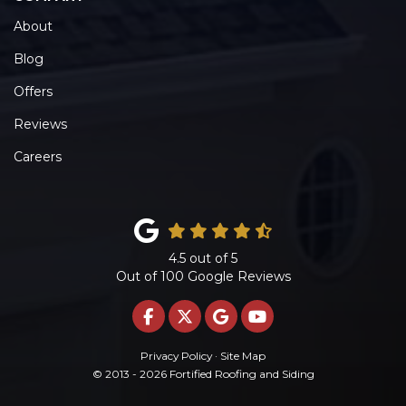
About
Blog
Offers
Reviews
Careers
4.5
out of
5
Out of
100
Google Reviews
LIKE US ON FACEBOOK
FOLLOW US ON TWITTE
REVIEW US ON GOO
SUBSCRIBE ON 
Privacy Policy
·
Site Map
© 2013 - 2026 Fortified Roofing and Siding