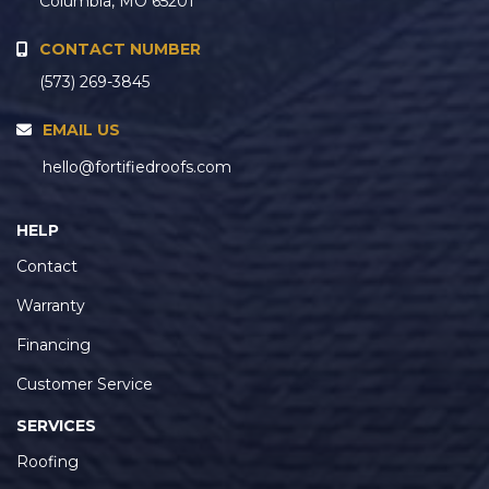
Columbia, MO 65201
CONTACT NUMBER
(573) 269-3845
EMAIL US
hello@fortifiedroofs.com
HELP
Contact
Warranty
Financing
Customer Service
SERVICES
Roofing