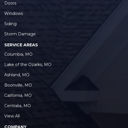
Doors
Windows
Siding
Storm Damage
SERVICE AREAS
Columbia, MO
Lake of the Ozarks, MO
Ashland, MO
Boonville, MO
California, MO
Centralia, MO
View All
COMPANY