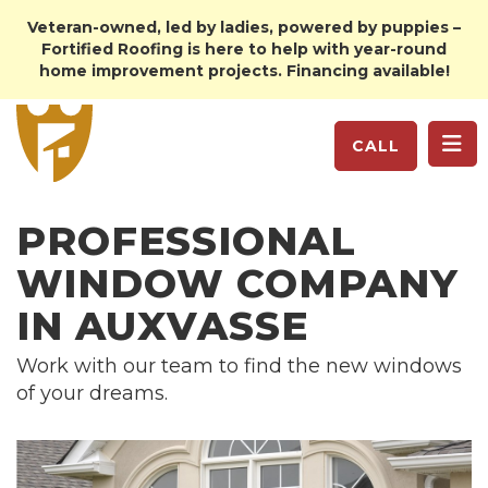
Veteran-owned, led by ladies, powered by puppies –
Fortified Roofing is here to help with year-round
home improvement projects. Financing available!
TO
CALL
PROFESSIONAL
WINDOW COMPANY
IN AUXVASSE
Work with our team to find the new windows
of your dreams.