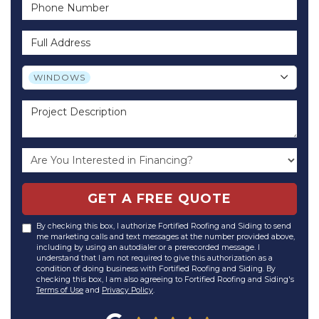
Phone Number
Full Address
Project Type
WINDOWS
Project Description
GET A FREE QUOTE
By checking this box, I authorize Fortified Roofing and Siding to send
me marketing calls and text messages at the number provided above,
including by using an autodialer or a prerecorded message. I
understand that I am not required to give this authorization as a
condition of doing business with Fortified Roofing and Siding. By
checking this box, I am also agreeing to Fortified Roofing and Siding's
Terms of Use
and
Privacy Policy
.