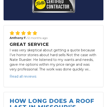
Anthony F.
12 months ago
GREAT SERVICE
I was very skeptical about getting a quote because
I’ve horror stories about hard sells Not the case with
Nate Ruesler. He listened to my wants and needs,
gave me options within my price range and was
very professional. The work was done quickly wi...
Read all reviews
HOW LONG DOES A ROOF