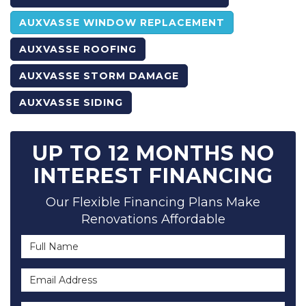
AUXVASSE WINDOW REPLACEMENT
AUXVASSE ROOFING
AUXVASSE STORM DAMAGE
AUXVASSE SIDING
UP TO 12 MONTHS NO
INTEREST FINANCING
Our Flexible Financing Plans Make
Renovations Affordable
Full Name
Email Address