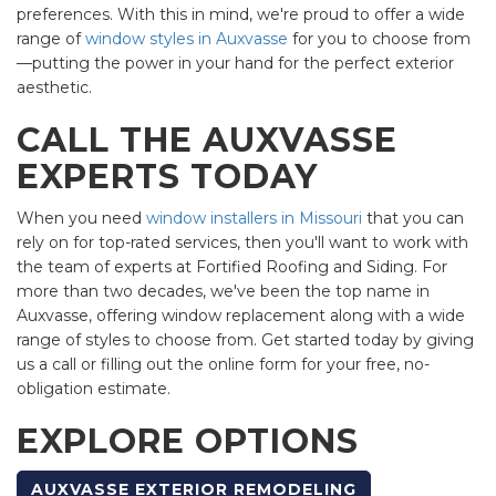
preferences. With this in mind, we're proud to offer a wide
range of
window styles in Auxvasse
for you to choose from
—putting the power in your hand for the perfect exterior
aesthetic.
CALL THE AUXVASSE
EXPERTS TODAY
When you need
window installers in Missouri
that you can
rely on for top-rated services, then you'll want to work with
the team of experts at Fortified Roofing and Siding. For
more than two decades, we've been the top name in
Auxvasse, offering window replacement along with a wide
range of styles to choose from. Get started today by giving
us a call or filling out the online form for your free, no-
obligation estimate.
EXPLORE OPTIONS
AUXVASSE EXTERIOR REMODELING