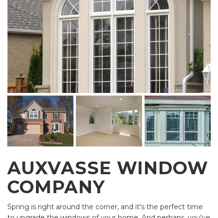
AUXVASSE WINDOW
COMPANY
Spring is right around the corner, and it's the perfect time
to upgrade the windows of your home. And perhaps, you've