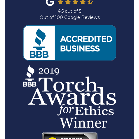
4.5
out of
5
Out of
100
Google Reviews