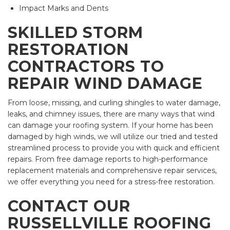
Impact Marks and Dents
SKILLED STORM
RESTORATION
CONTRACTORS TO
REPAIR WIND DAMAGE
From loose, missing, and curling shingles to water damage,
leaks, and chimney issues, there are many ways that wind
can damage your roofing system. If your home has been
damaged by high winds, we will utilize our tried and tested
streamlined process to provide you with quick and efficient
repairs. From free damage reports to high-performance
replacement materials and comprehensive repair services,
we offer everything you need for a stress-free restoration.
CONTACT OUR
RUSSELLVILLE ROOFING