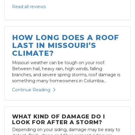
Read all reviews
HOW LONG DOES A ROOF
LAST IN MISSOURI’S
CLIMATE?
Missouri weather can be tough on your roof.
Between hail, heavy rain, high winds, falling
branches, and severe spring storms, roof damage is
something many homeowners in Columbia...
Continue Reading
WHAT KIND OF DAMAGE DO I
LOOK FOR AFTER A STORM?
Depending on your siding, damage may be easy to