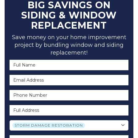
BIG SAVINGS ON
SIDING & WINDOW
REPLACEMENT
Save money on your home improvement
project by bundling window and siding
replacement!
Full Name
Email Address
Phone Number
Full Address
Project Type
STORM DAMAGE RESTORATION
Project Description