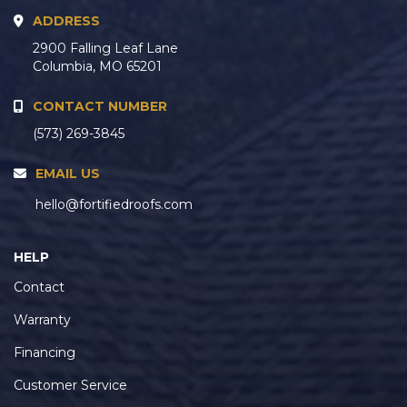
ADDRESS
2900 Falling Leaf Lane
Columbia, MO 65201
CONTACT NUMBER
(573) 269-3845
EMAIL US
hello@fortifiedroofs.com
HELP
Contact
Warranty
Financing
Customer Service