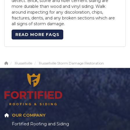
detect. Brick, stone and fiber cement siding are
more durable than wood and vinyl siding. Walk
around inspecting for any discoloration, chips,
fractures, dents, and any broken sections which are
all signs of storm damage.
READ MORE FAQS
Russellville
Russellville Storm Damage Restoration
OUR COMPANY
Fortified Roofing and Siding