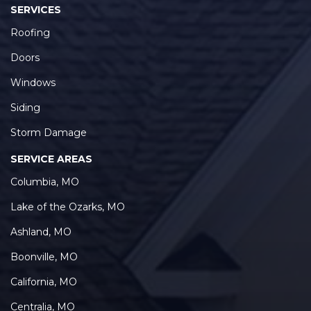
SERVICES
Roofing
Doors
Windows
Siding
Storm Damage
SERVICE AREAS
Columbia, MO
Lake of the Ozarks, MO
Ashland, MO
Boonville, MO
California, MO
Centralia, MO