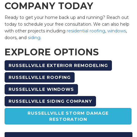
COMPANY TODAY
Ready to get your home back up and running? Reach out
today to schedule your free consultation. We can also help
with other projects including
residential roofing
,
windows
,
doors, and
siding
.
EXPLORE OPTIONS
RUSSELLVILLE EXTERIOR REMODELING
RUSSELLVILLE ROOFING
RUSSELLVILLE WINDOWS
RUSSELLVILLE SIDING COMPANY
RUSSELLVILLE STORM DAMAGE
RESTORATION