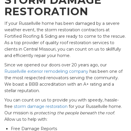
RESTORATION
If your Russellville home has been damaged by a severe
weather event, the storm restoration contractors at
Fortified Roofing & Siding are ready to come to the rescue.
As a top provider of quality roof restoration services to
clients in Central Missouri, you can count on us to skillfully
and efficiently repair your home.
Since we opened our doors over 20 years ago, our
Russellville exterior remodeling company
has been one of
the most respected renovators serving the community.
We boast a BBB accreditation with an A+ rating and a
stellar reputation.
You can count on us to provide you with speedy, hassle-
free
storm damage restoration
for your Russellville home.
Our mission is
protecting the people beneath the roof.
Allow us to help with:
Free Damage Reports