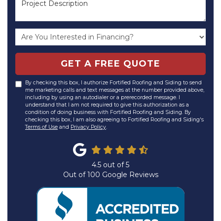
GET A FREE QUOTE
By checking this box, I authorize Fortified Roofing and Siding to send
me marketing calls and text messages at the number provided above,
including by using an autodialer or a prerecorded message. I
understand that I am not required to give this authorization as a
condition of doing business with Fortified Roofing and Siding. By
checking this box, I am also agreeing to Fortified Roofing and Siding's
Terms of Use
and
Privacy Policy
.
4.5
out of
5
Out of
100
Google Reviews