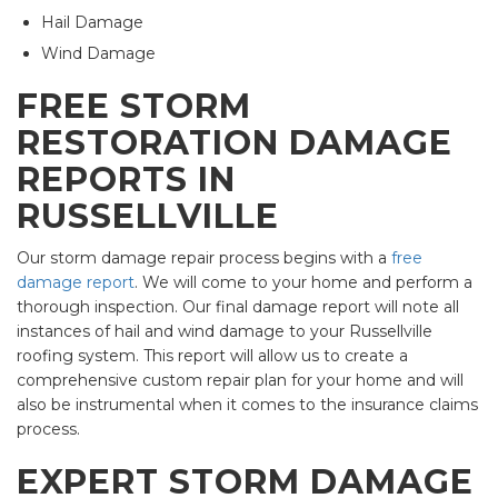
Hail Damage
Wind Damage
FREE STORM
RESTORATION DAMAGE
REPORTS IN
RUSSELLVILLE
Our storm damage repair process begins with a
free
damage report
. We will come to your home and perform a
thorough inspection. Our final damage report will note all
instances of hail and wind damage to your Russellville
roofing system. This report will allow us to create a
comprehensive custom repair plan for your home and will
also be instrumental when it comes to the insurance claims
process.
EXPERT STORM DAMAGE