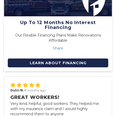
Up To 12 Months No Interest
Financing
Our Flexible Financing Plans Make Renovations
Affordable
Share
LEARN ABOUT FINANCING
Dulci N.
8 months ago
GREAT WORKERS!
Very kind, helpful, good workers. They helped me
with my insurance claim and I would highly
recommend them to anyone.