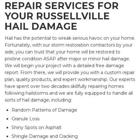
REPAIR SERVICES FOR
YOUR RUSSELLVILLE
HAIL DAMAGE
Hail has the potential to wreak serious havoc on your home.
Fortunately, with our storm restoration contractors by your
side, you can trust that your home will be restored to
pristine condition ASAP after major or minor hail damage.
We will begin your project with a detailed free damage
report. From there, we will provide you with a custom repair
plan, quality products, and expert workmanship. Our experts
have spent over two decades skillfully repairing homes
following hailstorms and we are fully equipped to handle all
sorts of hail damage, including:
Random Patterns of Damage
Granule Loss
Shiny Spots on Asphalt
Shingle Damage and Cracking