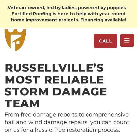
Veteran-owned, led by ladies, powered by puppies –
Fortified Roofing is here to help with year-round
home improvement projects. Financing available!
TO
CALL
RUSSELLVILLE’S
MOST RELIABLE
STORM DAMAGE
TEAM
From free damage reports to comprehensive
hail and wind damage repairs, you can count
on us for a hassle-free restoration process.