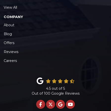
View All
COMPANY
About
Blog
Offers
Reviews
Careers
4.5
out of
5
Out of
100
Google Reviews
LIKE US ON FACEBOOK
FOLLOW US ON TWITTE
REVIEW US ON GOO
SUBSCRIBE ON 