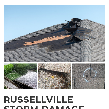
RUSSELLVILLE
STORM DAMAGE